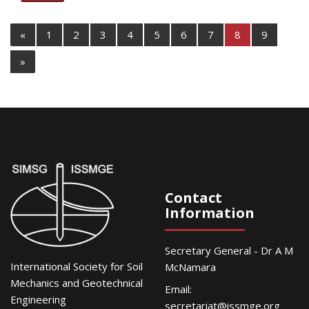
«
1
2
3
4
5
6
7
8
9
»
Contact
Information
Secretary General - Dr A M
International Society for Soil
McNamara
Mechanics and Geotechnical
Email:
Engineering
secretariat@issmge.org