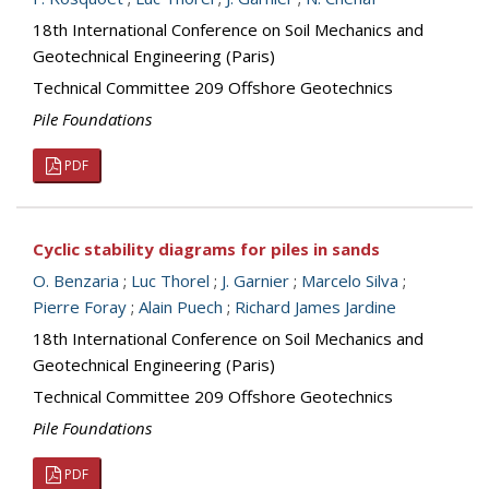
18th International Conference on Soil Mechanics and
Geotechnical Engineering (Paris)
Technical Committee 209 Offshore Geotechnics
Pile Foundations
PDF
Cyclic stability diagrams for piles in sands
O. Benzaria
;
Luc Thorel
;
J. Garnier
;
Marcelo Silva
;
Pierre Foray
;
Alain Puech
;
Richard James Jardine
18th International Conference on Soil Mechanics and
Geotechnical Engineering (Paris)
Technical Committee 209 Offshore Geotechnics
Pile Foundations
PDF