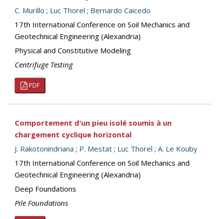
C. Murillo
;
Luc Thorel
;
Bernardo Caicedo
17th International Conference on Soil Mechanics and
Geotechnical Engineering (Alexandria)
Physical and Constitutive Modeling
Centrifuge Testing
PDF
Comportement d'un pieu isolé soumis à un
chargement cyclique horizontal
J. Rakotonindriana
;
P. Mestat
;
Luc Thorel
;
A. Le Kouby
17th International Conference on Soil Mechanics and
Geotechnical Engineering (Alexandria)
Deep Foundations
Pile Foundations