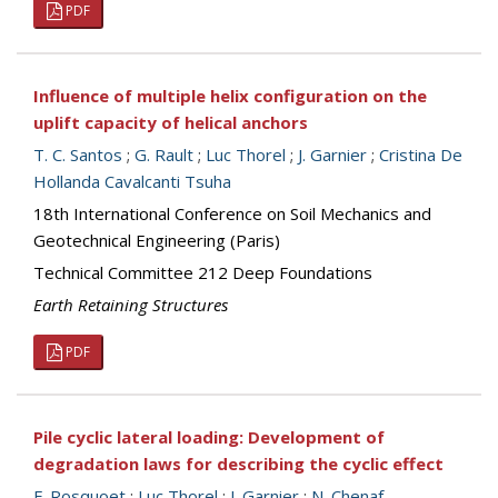
PDF
Influence of multiple helix configuration on the
uplift capacity of helical anchors
T. C. Santos
;
G. Rault
;
Luc Thorel
;
J. Garnier
;
Cristina De
Hollanda Cavalcanti Tsuha
18th International Conference on Soil Mechanics and
Geotechnical Engineering (Paris)
Technical Committee 212 Deep Foundations
Earth Retaining Structures
PDF
Pile cyclic lateral loading: Development of
degradation laws for describing the cyclic effect
F. Rosquoet
;
Luc Thorel
;
J. Garnier
;
N. Chenaf