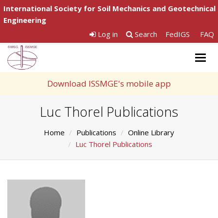
International Society for Soil Mechanics and Geotechnical
Engineering
Log in
Search
FedIGS
FAQ
Togg
navig
Download ISSMGE's mobile app
Luc Thorel Publications
Home
Publications
Online Library
Luc Thorel Publications