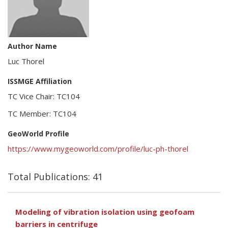
Author Name
Luc Thorel
ISSMGE Affiliation
TC Vice Chair: TC104
TC Member: TC104
GeoWorld Profile
https://www.mygeoworld.com/profile/luc-ph-thorel
Total Publications: 41
Modeling of vibration isolation using geofoam
barriers in centrifuge