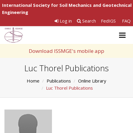
International Society for Soil Mechanics and Geotechnical
Engineering
Log in
Search
FedIGS
FAQ
Togg
navig
Download ISSMGE's mobile app
Luc Thorel Publications
Home
Publications
Online Library
Luc Thorel Publications