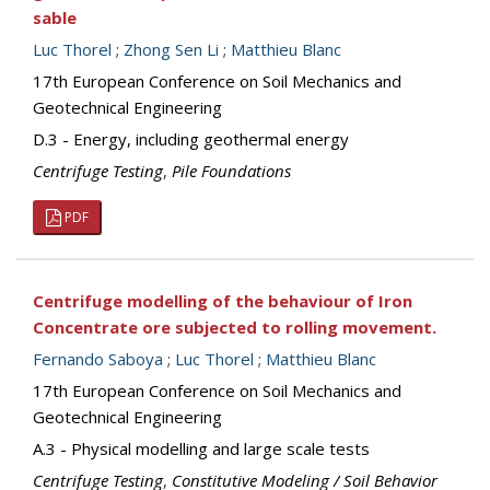
sable
Luc Thorel
;
Zhong Sen Li
;
Matthieu Blanc
17th European Conference on Soil Mechanics and
Geotechnical Engineering
D.3 - Energy, including geothermal energy
Centrifuge Testing
,
Pile Foundations
PDF
Centrifuge modelling of the behaviour of Iron
Concentrate ore subjected to rolling movement.
Fernando Saboya
;
Luc Thorel
;
Matthieu Blanc
17th European Conference on Soil Mechanics and
Geotechnical Engineering
A.3 - Physical modelling and large scale tests
Centrifuge Testing
,
Constitutive Modeling / Soil Behavior