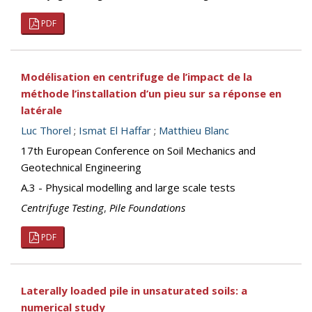
PDF
Modélisation en centrifuge de l’impact de la
méthode l’installation d’un pieu sur sa réponse en
latérale
Luc Thorel
;
Ismat El Haffar
;
Matthieu Blanc
17th European Conference on Soil Mechanics and
Geotechnical Engineering
A.3 - Physical modelling and large scale tests
Centrifuge Testing
,
Pile Foundations
PDF
Laterally loaded pile in unsaturated soils: a
numerical study