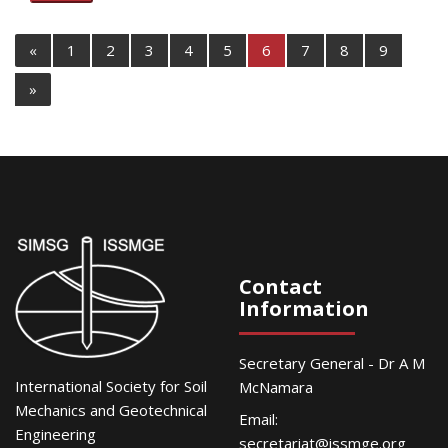
«
1
2
3
4
5
6
7
8
9
»
Contact
Information
Secretary General - Dr A M
International Society for Soil
McNamara
Mechanics and Geotechnical
Email:
Engineering
secretariat@issmge.org