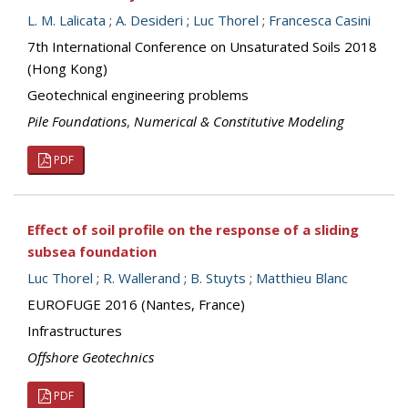
L. M. Lalicata
;
A. Desideri
;
Luc Thorel
;
Francesca Casini
7th International Conference on Unsaturated Soils 2018
(Hong Kong)
Geotechnical engineering problems
Pile Foundations
,
Numerical & Constitutive Modeling
PDF
Effect of soil profile on the response of a sliding
subsea foundation
Luc Thorel
;
R. Wallerand
;
B. Stuyts
;
Matthieu Blanc
EUROFUGE 2016 (Nantes, France)
Infrastructures
Offshore Geotechnics
PDF