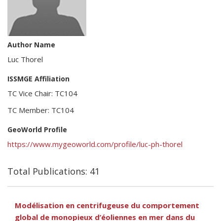
Author Name
Luc Thorel
ISSMGE Affiliation
TC Vice Chair: TC104
TC Member: TC104
GeoWorld Profile
https://www.mygeoworld.com/profile/luc-ph-thorel
Total Publications: 41
Modélisation en centrifugeuse du comportement
global de monopieux d’éoliennes en mer dans du