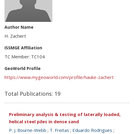
Author Name
H. Zachert
ISSMGE Affiliation
TC Member: TC104
GeoWorld Profile
https://www.mygeoworld.com/profile/hauke-zachert
Total Publications: 19
Preliminary analysis & testing of laterally loaded,
helical steel piles in dense sand
P. J. Bourne-Webb
;
T. Freitas
;
Eduardo Rodrigues
;