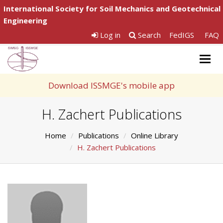
International Society for Soil Mechanics and Geotechnical
Engineering
Log in
Search
FedIGS
FAQ
Togg
navig
Download ISSMGE's mobile app
H. Zachert Publications
Home
Publications
Online Library
H. Zachert Publications