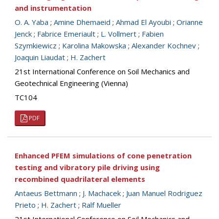
and instrumentation
O. A. Yaba
;
Amine Dhemaeid
;
Ahmad El Ayoubi
;
Orianne
Jenck
;
Fabrice Emeriault
;
L. Vollmert
;
Fabien
Szymkiewicz
;
Karolina Makowska
;
Alexander Kochnev
;
Joaquin Liaudat
;
H. Zachert
21st International Conference on Soil Mechanics and
Geotechnical Engineering (Vienna)
TC104
PDF
Enhanced PFEM simulations of cone penetration
testing and vibratory pile driving using
recombined quadrilateral elements
Antaeus Bettmann
;
J. Machacek
;
Juan Manuel Rodriguez
Prieto
;
H. Zachert
;
Ralf Mueller