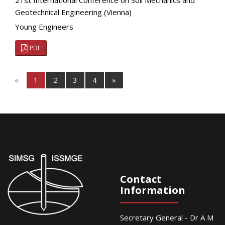
21st International Conference on Soil Mechanics and
Geotechnical Engineering (Vienna)
Young Engineers
PDF
«
1
2
3
4
»
Contact
Information
Secretary General - Dr A M