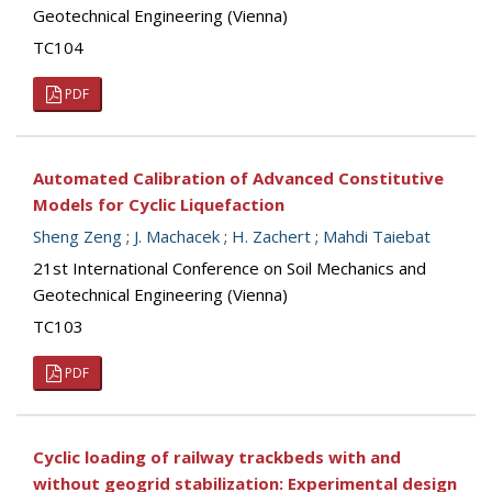
Geotechnical Engineering (Vienna)
TC104
PDF
Automated Calibration of Advanced Constitutive
Models for Cyclic Liquefaction
Sheng Zeng
;
J. Machacek
;
H. Zachert
;
Mahdi Taiebat
21st International Conference on Soil Mechanics and
Geotechnical Engineering (Vienna)
TC103
PDF
Cyclic loading of railway trackbeds with and
without geogrid stabilization: Experimental design