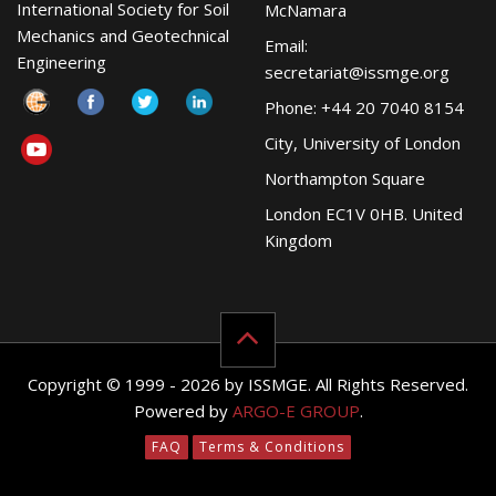
International Society for Soil
McNamara
Mechanics and Geotechnical
Email:
Engineering
secretariat@issmge.org
Phone: +44 20 7040 8154
City, University of London
Northampton Square
London EC1V 0HB. United
Kingdom
Copyright © 1999 - 2026 by ISSMGE. All Rights Reserved.
Powered by
ARGO-E GROUP
.
FAQ
Terms & Conditions