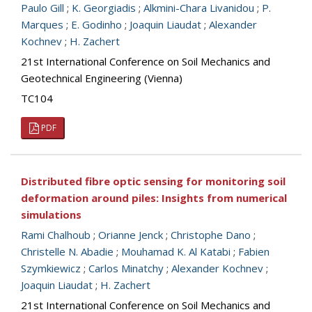
Paulo Gill
;
K. Georgiadis
;
Alkmini-Chara Livanidou
;
P.
Marques
;
E. Godinho
;
Joaquin Liaudat
;
Alexander
Kochnev
;
H. Zachert
21st International Conference on Soil Mechanics and
Geotechnical Engineering (Vienna)
TC104
PDF
Distributed fibre optic sensing for monitoring soil
deformation around piles: Insights from numerical
simulations
Rami Chalhoub
;
Orianne Jenck
;
Christophe Dano
;
Christelle N. Abadie
;
Mouhamad K. Al Katabi
;
Fabien
Szymkiewicz
;
Carlos Minatchy
;
Alexander Kochnev
;
Joaquin Liaudat
;
H. Zachert
21st International Conference on Soil Mechanics and