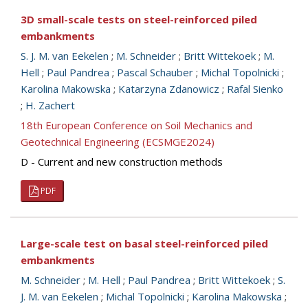
3D small-scale tests on steel-reinforced piled
embankments
S. J. M. van Eekelen
;
M. Schneider
;
Britt Wittekoek
;
M.
Hell
;
Paul Pandrea
;
Pascal Schauber
;
Michal Topolnicki
;
Karolina Makowska
;
Katarzyna Zdanowicz
;
Rafal Sienko
;
H. Zachert
18th European Conference on Soil Mechanics and
Geotechnical Engineering (ECSMGE2024)
D - Current and new construction methods
PDF
Large-scale test on basal steel-reinforced piled
embankments
M. Schneider
;
M. Hell
;
Paul Pandrea
;
Britt Wittekoek
;
S.
J. M. van Eekelen
;
Michal Topolnicki
;
Karolina Makowska
;