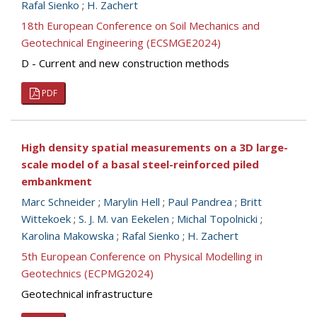
Rafal Sienko
;
H. Zachert
18th European Conference on Soil Mechanics and
Geotechnical Engineering (ECSMGE2024)
D - Current and new construction methods
PDF
High density spatial measurements on a 3D large-
scale model of a basal steel-reinforced piled
embankment
Marc Schneider
;
Marylin Hell
;
Paul Pandrea
;
Britt
Wittekoek
;
S. J. M. van Eekelen
;
Michal Topolnicki
;
Karolina Makowska
;
Rafal Sienko
;
H. Zachert
5th European Conference on Physical Modelling in
Geotechnics (ECPMG2024)
Geotechnical infrastructure