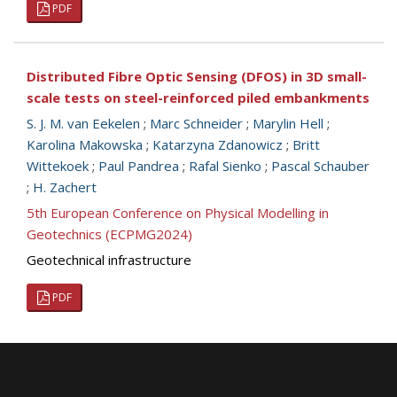
PDF
Distributed Fibre Optic Sensing (DFOS) in 3D small-
scale tests on steel-reinforced piled embankments
S. J. M. van Eekelen
;
Marc Schneider
;
Marylin Hell
;
Karolina Makowska
;
Katarzyna Zdanowicz
;
Britt
Wittekoek
;
Paul Pandrea
;
Rafal Sienko
;
Pascal Schauber
;
H. Zachert
5th European Conference on Physical Modelling in
Geotechnics (ECPMG2024)
Geotechnical infrastructure
PDF