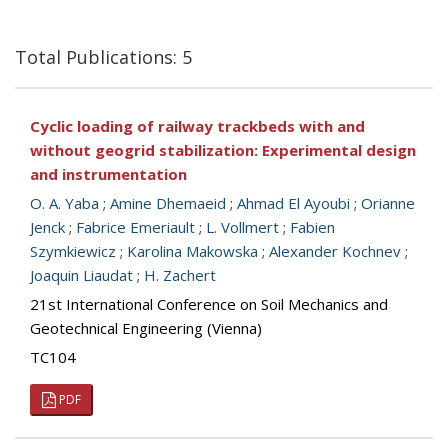
Total Publications: 5
Cyclic loading of railway trackbeds with and
without geogrid stabilization: Experimental design
and instrumentation
O. A. Yaba
;
Amine Dhemaeid
;
Ahmad El Ayoubi
;
Orianne
Jenck
;
Fabrice Emeriault
;
L. Vollmert
;
Fabien
Szymkiewicz
;
Karolina Makowska
;
Alexander Kochnev
;
Joaquin Liaudat
;
H. Zachert
21st International Conference on Soil Mechanics and
Geotechnical Engineering (Vienna)
TC104
PDF