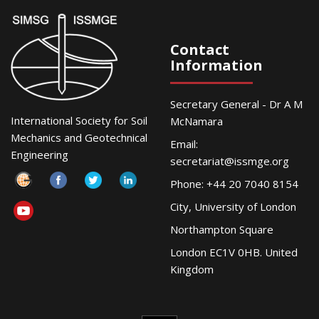
Contact
Information
Secretary General - Dr A M
International Society for Soil
McNamara
Mechanics and Geotechnical
Email:
Engineering
secretariat@issmge.org
Phone: +44 20 7040 8154
City, University of London
Northampton Square
London EC1V 0HB. United
Kingdom