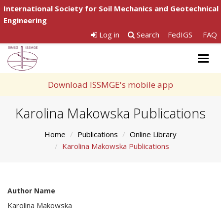
International Society for Soil Mechanics and Geotechnical
Engineering
Log in
Search
FedIGS
FAQ
Togg
navig
Download ISSMGE's mobile app
Karolina Makowska Publications
Home
Publications
Online Library
Karolina Makowska Publications
Author Name
Karolina Makowska