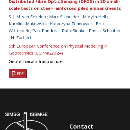
Distributed Fibre Optic Sensing (DFOS) in 3D small-
scale tests on steel-reinforced piled embankments
S. J. M. van Eekelen
;
Marc Schneider
;
Marylin Hell
;
Karolina Makowska
;
Katarzyna Zdanowicz
;
Britt
Wittekoek
;
Paul Pandrea
;
Rafal Sienko
;
Pascal Schauber
;
H. Zachert
5th European Conference on Physical Modelling in
Geotechnics (ECPMG2024)
Geotechnical infrastructure
PDF
Contact