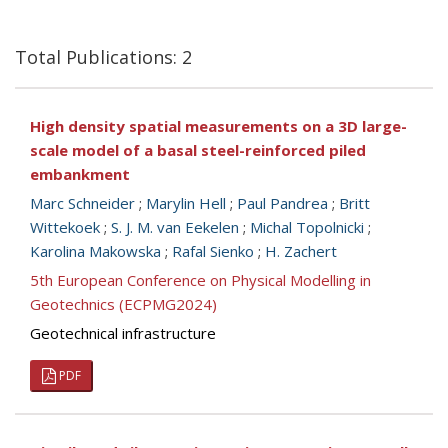
Total Publications: 2
High density spatial measurements on a 3D large-
scale model of a basal steel-reinforced piled
embankment
Marc Schneider
;
Marylin Hell
;
Paul Pandrea
;
Britt
Wittekoek
;
S. J. M. van Eekelen
;
Michal Topolnicki
;
Karolina Makowska
;
Rafal Sienko
;
H. Zachert
5th European Conference on Physical Modelling in
Geotechnics (ECPMG2024)
Geotechnical infrastructure
PDF