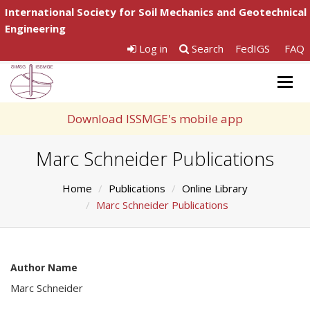
International Society for Soil Mechanics and Geotechnical
Engineering
Log in
Search
FedIGS
FAQ
Togg
navig
Download ISSMGE's mobile app
Marc Schneider Publications
Home
Publications
Online Library
Marc Schneider Publications
Author Name
Marc Schneider