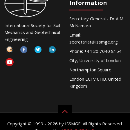
Information
Secretary General - Dr A M
International Society for Soil
McNamara
Mechanics and Geotechnical
Email:
Engineering
secretariat@issmge.org
Phone: +44 20 7040 8154
City, University of London
Northampton Square
London EC1V 0HB. United
Kingdom
Copyright © 1999 - 2026 by ISSMGE. All Rights Reserved.