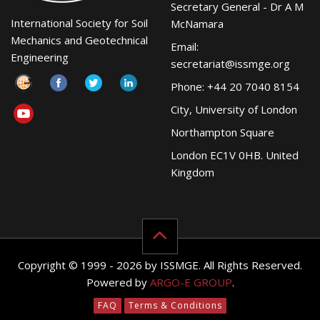
Secretary General - Dr A M
International Society for Soil
McNamara
Mechanics and Geotechnical
Email:
Engineering
secretariat@issmge.org
Phone: +44 20 7040 8154
City, University of London
Northampton Square
London EC1V 0HB. United
Kingdom
Copyright © 1999 - 2026 by ISSMGE. All Rights Reserved.
Powered by
ARGO-E GROUP
.
FAQ
Terms & Conditions