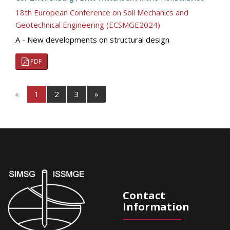
18th European Conference on Soil Mechanics and
Geotechnical Engineering (ECSMGE2024)
A - New developments on structural design
PDF
«
1
2
3
»
Contact
Information