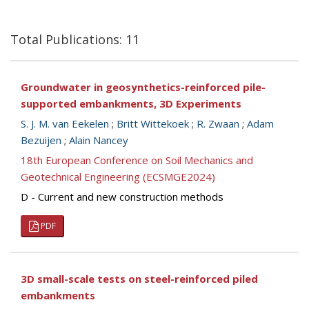
Total Publications: 11
Groundwater in geosynthetics-reinforced pile-
supported embankments, 3D Experiments
S. J. M. van Eekelen
;
Britt Wittekoek
;
R. Zwaan
;
Adam
Bezuijen
;
Alain Nancey
18th European Conference on Soil Mechanics and
Geotechnical Engineering (ECSMGE2024)
D - Current and new construction methods
PDF
3D small-scale tests on steel-reinforced piled
embankments