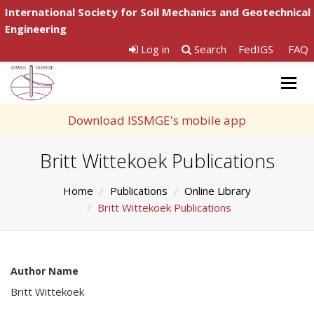
International Society for Soil Mechanics and Geotechnical
Engineering
Log in
Search
FedIGS
FAQ
Togg
navig
Download ISSMGE's mobile app
Britt Wittekoek Publications
Home
Publications
Online Library
Britt Wittekoek Publications
Author Name
Britt Wittekoek