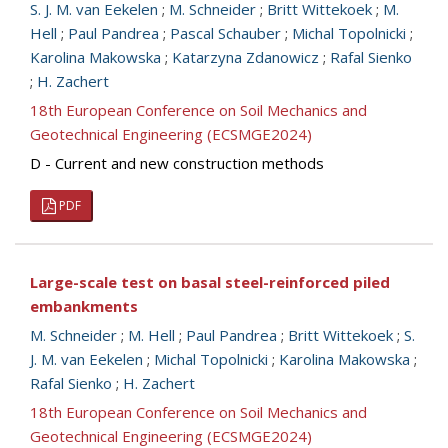
S. J. M. van Eekelen
;
M. Schneider
;
Britt Wittekoek
;
M.
Hell
;
Paul Pandrea
;
Pascal Schauber
;
Michal Topolnicki
;
Karolina Makowska
;
Katarzyna Zdanowicz
;
Rafal Sienko
;
H. Zachert
18th European Conference on Soil Mechanics and
Geotechnical Engineering (ECSMGE2024)
D - Current and new construction methods
PDF
Large-scale test on basal steel-reinforced piled
embankments
M. Schneider
;
M. Hell
;
Paul Pandrea
;
Britt Wittekoek
;
S.
J. M. van Eekelen
;
Michal Topolnicki
;
Karolina Makowska
;
Rafal Sienko
;
H. Zachert
18th European Conference on Soil Mechanics and
Geotechnical Engineering (ECSMGE2024)