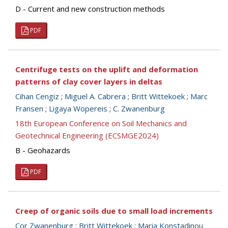
D - Current and new construction methods
PDF
Centrifuge tests on the uplift and deformation
patterns of clay cover layers in deltas
Cihan Cengiz
;
Miguel A. Cabrera
;
Britt Wittekoek
;
Marc
Fransen
;
Ligaya Wopereis
;
C. Zwanenburg
18th European Conference on Soil Mechanics and
Geotechnical Engineering (ECSMGE2024)
B - Geohazards
PDF
Creep of organic soils due to small load increments
Cor Zwanenburg
;
Britt Wittekoek
;
Maria Konstadinou