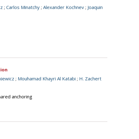
cz
;
Carlos Minatchy
;
Alexander Kochnev
;
Joaquin
tion
kiewicz
;
Mouhamad Khayri Al Katabi
;
H. Zachert
shared anchoring