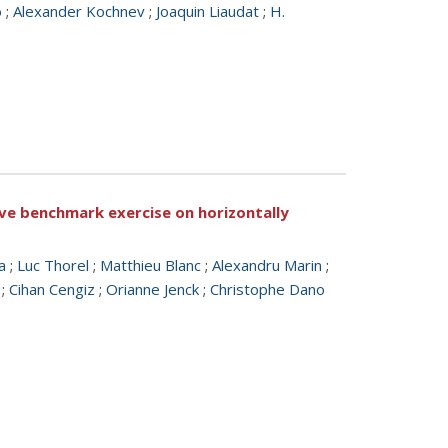
o
;
Alexander Kochnev
;
Joaquin Liaudat
;
H.
tive benchmark exercise on horizontally
a
;
Luc Thorel
;
Matthieu Blanc
;
Alexandru Marin
;
;
Cihan Cengiz
;
Orianne Jenck
;
Christophe Dano