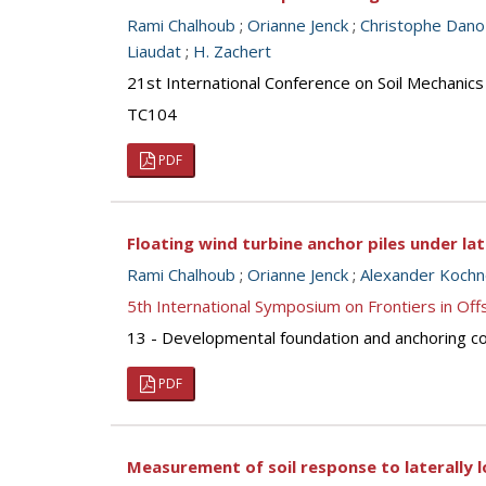
Rami Chalhoub
;
Orianne Jenck
;
Christophe Dano
Liaudat
;
H. Zachert
21st International Conference on Soil Mechanics
TC104
PDF
Floating wind turbine anchor piles under lat
Rami Chalhoub
;
Orianne Jenck
;
Alexander Koch
5th International Symposium on Frontiers in O
13 - Developmental foundation and anchoring con
PDF
Measurement of soil response to laterally l