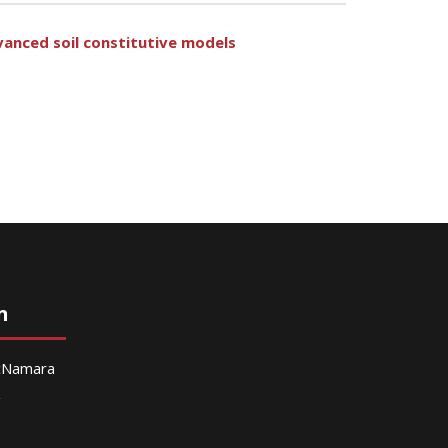
dvanced soil constitutive models
n
McNamara
g