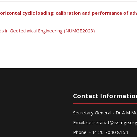
horizontal cyclic loading: calibration and performance of a
ds in Geotechnical Engineering (NUMGE2023)
Contact Informatio
Secretary General - Dr A M 
Email:
secretariat@issmge.or
Phone: +44 20 7040 8154