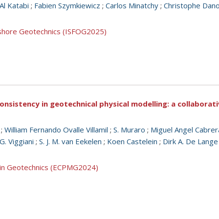
l Katabi
;
Fabien Szymkiewicz
;
Carlos Minatchy
;
Christophe Dan
ffshore Geotechnics (ISFOG2025)
consistency in geotechnical physical modelling: a collabora
;
William Fernando Ovalle Villamil
;
S. Muraro
;
Miguel Angel Cabrer
G. Viggiani
;
S. J. M. van Eekelen
;
Koen Castelein
;
Dirk A. De Lange
g in Geotechnics (ECPMG2024)