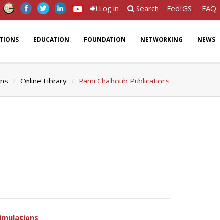
Log in
Search
FedIGS
FAQ
ATIONS
EDUCATION
FOUNDATION
NETWORKING
NEWS
ons
Online Library
Rami Chalhoub Publications
simulations