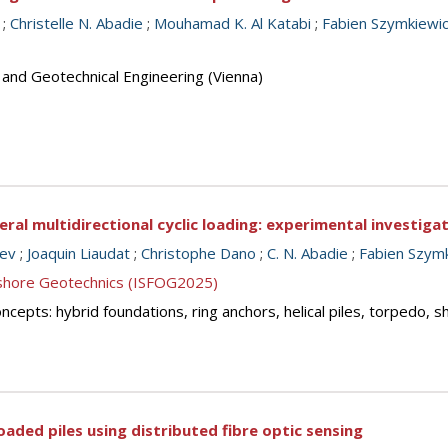
;
Christelle N. Abadie
;
Mouhamad K. Al Katabi
;
Fabien Szymkiewi
 and Geotechnical Engineering (Vienna)
eral multidirectional cyclic loading: experimental investiga
nev
;
Joaquin Liaudat
;
Christophe Dano
;
C. N. Abadie
;
Fabien Szym
ffshore Geotechnics (ISFOG2025)
cepts: hybrid foundations, ring anchors, helical piles, torpedo, 
oaded piles using distributed fibre optic sensing