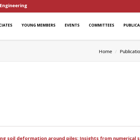
 Engineering
CIATES
YOUNG MEMBERS
EVENTS
COMMITTEES
PUBLIC
Home
Publicati
ing soil deformation around piles: Insights from numerical 