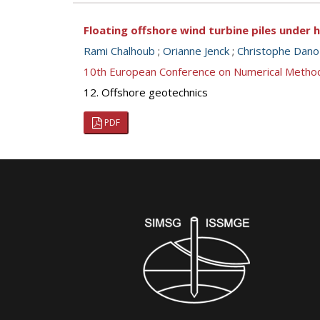
Floating offshore wind turbine piles under 
Rami Chalhoub
;
Orianne Jenck
;
Christophe Dano
10th European Conference on Numerical Metho
12. Offshore geotechnics
PDF