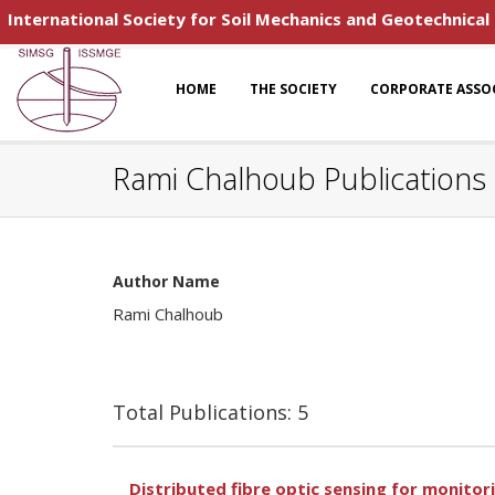
International Society for Soil Mechanics and Geotechnical
HOME
THE SOCIETY
CORPORATE ASSO
Rami Chalhoub Publications
Author Name
Rami Chalhoub
Total Publications: 5
Distributed fibre optic sensing for monitor