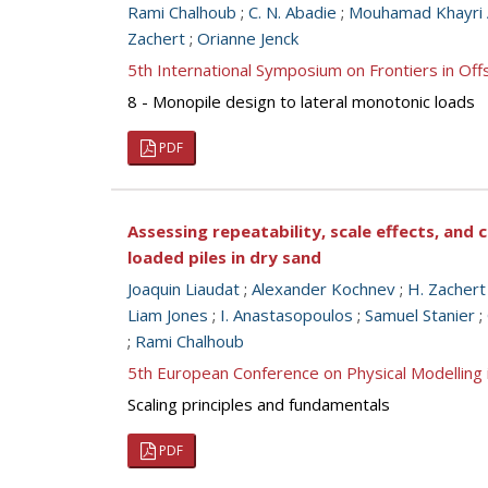
Rami Chalhoub
;
C. N. Abadie
;
Mouhamad Khayri A
Zachert
;
Orianne Jenck
5th International Symposium on Frontiers in O
8 - Monopile design to lateral monotonic loads
PDF
Assessing repeatability, scale effects, and 
loaded piles in dry sand
Joaquin Liaudat
;
Alexander Kochnev
;
H. Zachert
Liam Jones
;
I. Anastasopoulos
;
Samuel Stanier
;
;
Rami Chalhoub
5th European Conference on Physical Modellin
Scaling principles and fundamentals
PDF