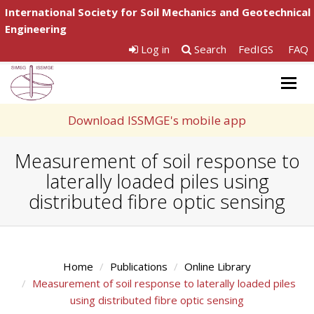
International Society for Soil Mechanics and Geotechnical
Engineering
Log in
Search
FedIGS
FAQ
Togg
navig
Download ISSMGE's mobile app
Measurement of soil response to
laterally loaded piles using
distributed fibre optic sensing
Home
Publications
Online Library
Measurement of soil response to laterally loaded piles
using distributed fibre optic sensing