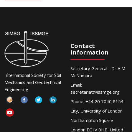
Contact
Information
Secretary General - Dr A M
International Society for Soil
McNamara
Mechanics and Geotechnical
Email:
Engineering
secretariat@issmge.org
Phone: +44 20 7040 8154
City, University of London
Northampton Square
London EC1V 0HB. United