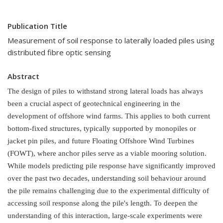
Publication Title
Measurement of soil response to laterally loaded piles using
distributed fibre optic sensing
Abstract
The design of piles to withstand strong lateral loads has always
been a crucial aspect of geotechnical engineering in the
development of offshore wind farms. This applies to both current
bottom-fixed structures, typically supported by monopiles or
jacket pin piles, and future Floating Offshore Wind Turbines
(FOWT), where anchor piles serve as a viable mooring solution.
While models predicting pile response have significantly improved
over the past two decades, understanding soil behaviour around
the pile remains challenging due to the experimental difficulty of
accessing soil response along the pile's length.
To deepen the
understanding of this interaction, large-scale experiments were