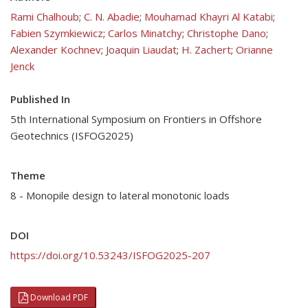
Rami Chalhoub
;
C. N. Abadie
;
Mouhamad Khayri Al Katabi
;
Fabien Szymkiewicz
;
Carlos Minatchy
;
Christophe Dano
;
Alexander Kochnev
;
Joaquin Liaudat
;
H. Zachert
;
Orianne
Jenck
Published In
5th International Symposium on Frontiers in Offshore
Geotechnics (ISFOG2025)
Theme
8 - Monopile design to lateral monotonic loads
DOI
https://doi.org/10.53243/ISFOG2025-207
Download PDF