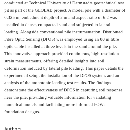
conducted at Technical University of Darmstadts geotechnical test
pit as part of the GEOLAB project. A model pile with a diameter of
0.325 m, embedment depth of 2 m and aspect ratio of 6.2 was
installed in dense, compacted sand and subjected to lateral
loading. Alongside conventional pile instrumentation, Distributed
Fibre Optic Sensing (DFOS) was employed using an 80 m fibre
optic cable installed at three levels in the sand around the pile.
This innovative approach provided continuous, high-resolution
strain measurements, offering detailed insights into soil
deformation induced by lateral pile loading. This paper details the
experimental setup, the installation of the DFOS system, and an
analysis of the monotonic loading test results. The findings
demonstrate the effectiveness of DFOS in capturing soil response
near the pile, providing valuable information for validating
numerical models and facilitating more informed FOWT
foundation designs.
Authors