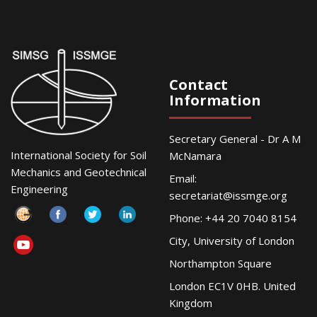
Contact
Information
Secretary General - Dr A M
International Society for Soil
McNamara
Mechanics and Geotechnical
Email:
Engineering
secretariat@issmge.org
Phone: +44 20 7040 8154
City, University of London
Northampton Square
London EC1V 0HB. United
Kingdom