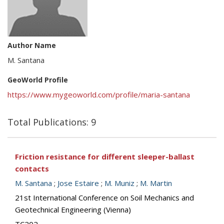
Author Name
M. Santana
GeoWorld Profile
https://www.mygeoworld.com/profile/maria-santana
Total Publications: 9
Friction resistance for different sleeper-ballast
contacts
M. Santana
;
Jose Estaire
;
M. Muniz
;
M. Martin
21st International Conference on Soil Mechanics and
Geotechnical Engineering (Vienna)