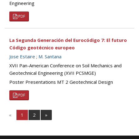
Engineering
PDF
La Segunda Generación del Eurocódigo 7: El futuro
Código geotécnico europeo
Jose Estaire
;
M. Santana
XVII Pan-American Conference on Soil Mechanics and
Geotechnical Engineering (XVII PCSMGE)
Poster Presentations MT 2 Geotechnical Design
PDF
«
1
2
»