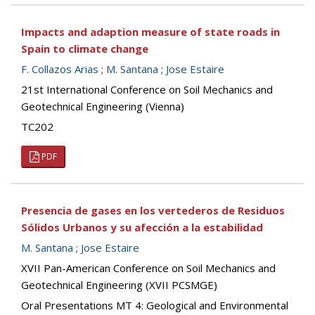
Impacts and adaption measure of state roads in
Spain to climate change
F. Collazos Arias
;
M. Santana
;
Jose Estaire
21st International Conference on Soil Mechanics and
Geotechnical Engineering (Vienna)
TC202
PDF
Presencia de gases en los vertederos de Residuos
Sólidos Urbanos y su afección a la estabilidad
M. Santana
;
Jose Estaire
XVII Pan-American Conference on Soil Mechanics and
Geotechnical Engineering (XVII PCSMGE)
Oral Presentations MT 4: Geological and Environmental