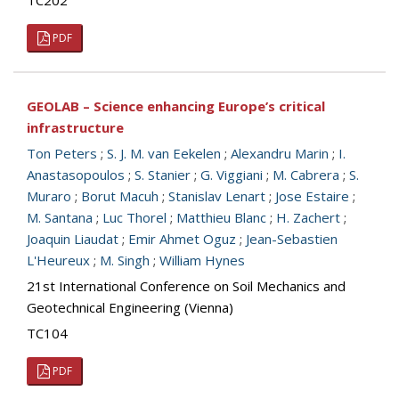
TC202
PDF
GEOLAB – Science enhancing Europe’s critical
infrastructure
Ton Peters
;
S. J. M. van Eekelen
;
Alexandru Marin
;
I.
Anastasopoulos
;
S. Stanier
;
G. Viggiani
;
M. Cabrera
;
S.
Muraro
;
Borut Macuh
;
Stanislav Lenart
;
Jose Estaire
;
M. Santana
;
Luc Thorel
;
Matthieu Blanc
;
H. Zachert
;
Joaquin Liaudat
;
Emir Ahmet Oguz
;
Jean-Sebastien
L'Heureux
;
M. Singh
;
William Hynes
21st International Conference on Soil Mechanics and
Geotechnical Engineering (Vienna)
TC104
PDF