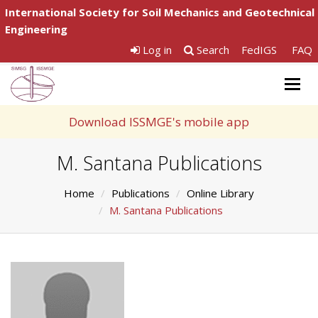
International Society for Soil Mechanics and Geotechnical
Engineering
Log in
Search
FedIGS
FAQ
Togg
navig
Download ISSMGE's mobile app
M. Santana Publications
Home
Publications
Online Library
M. Santana Publications