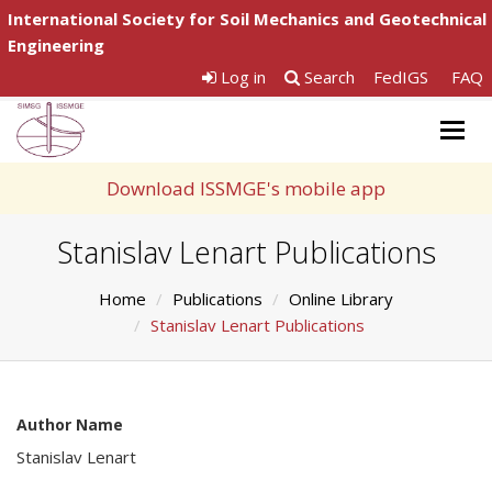
International Society for Soil Mechanics and Geotechnical
Engineering
Log in
Search
FedIGS
FAQ
Togg
navig
Download ISSMGE's mobile app
Stanislav Lenart Publications
Home
Publications
Online Library
Stanislav Lenart Publications
Author Name
Stanislav Lenart