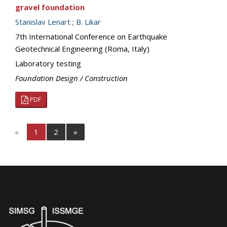
gravel foundation
Stanislav Lenart
;
B. Likar
7th International Conference on Earthquake
Geotechnical Engineering (Roma, Italy)
Laboratory testing
Foundation Design / Construction
PDF
«
1
2
»