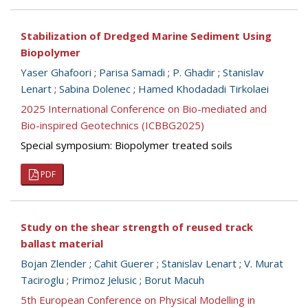
Stabilization of Dredged Marine Sediment Using
Biopolymer
Yaser Ghafoori
;
Parisa Samadi
;
P. Ghadir
;
Stanislav
Lenart
;
Sabina Dolenec
;
Hamed Khodadadi Tirkolaei
2025 International Conference on Bio-mediated and
Bio-inspired Geotechnics (ICBBG2025)
Special symposium: Biopolymer treated soils
PDF
Study on the shear strength of reused track
ballast material
Bojan Zlender
;
Cahit Guerer
;
Stanislav Lenart
;
V. Murat
Taciroglu
;
Primoz Jelusic
;
Borut Macuh
5th European Conference on Physical Modelling in