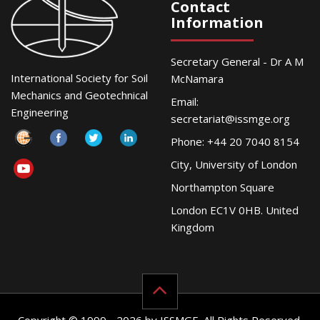
Contact
Information
Secretary General - Dr A M
International Society for Soil
McNamara
Mechanics and Geotechnical
Email:
Engineering
secretariat@issmge.org
Phone: +44 20 7040 8154
City, University of London
Northampton Square
London EC1V 0HB. United
Kingdom