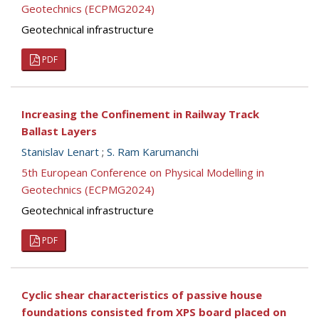
Geotechnics (ECPMG2024)
Geotechnical infrastructure
PDF
Increasing the Confinement in Railway Track
Ballast Layers
Stanislav Lenart
;
S. Ram Karumanchi
5th European Conference on Physical Modelling in
Geotechnics (ECPMG2024)
Geotechnical infrastructure
PDF
Cyclic shear characteristics of passive house
foundations consisted from XPS board placed on