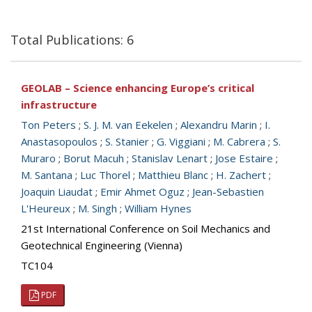
Total Publications: 6
GEOLAB – Science enhancing Europe’s critical
infrastructure
Ton Peters
;
S. J. M. van Eekelen
;
Alexandru Marin
;
I.
Anastasopoulos
;
S. Stanier
;
G. Viggiani
;
M. Cabrera
;
S.
Muraro
;
Borut Macuh
;
Stanislav Lenart
;
Jose Estaire
;
M. Santana
;
Luc Thorel
;
Matthieu Blanc
;
H. Zachert
;
Joaquin Liaudat
;
Emir Ahmet Oguz
;
Jean-Sebastien
L'Heureux
;
M. Singh
;
William Hynes
21st International Conference on Soil Mechanics and
Geotechnical Engineering (Vienna)
TC104
PDF