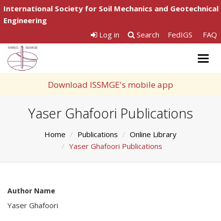
International Society for Soil Mechanics and Geotechnical
Engineering
Log in
Search
FedIGS
FAQ
Togg
navig
Download ISSMGE's mobile app
Yaser Ghafoori Publications
Home
Publications
Online Library
Yaser Ghafoori Publications
Author Name
Yaser Ghafoori