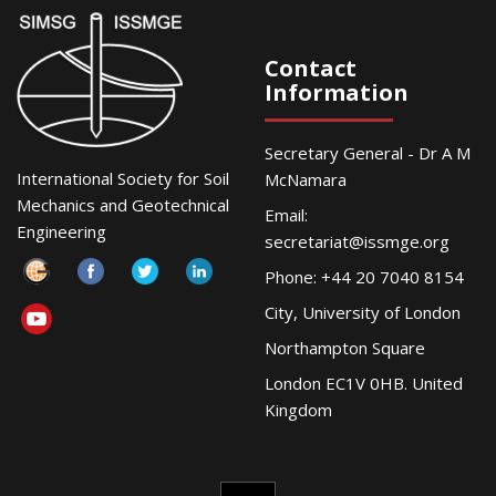
Contact
Information
Secretary General - Dr A M
International Society for Soil
McNamara
Mechanics and Geotechnical
Email:
Engineering
secretariat@issmge.org
Phone: +44 20 7040 8154
City, University of London
Northampton Square
London EC1V 0HB. United
Kingdom