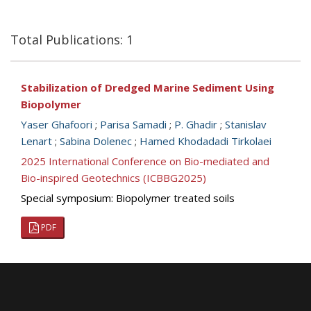
Total Publications: 1
Stabilization of Dredged Marine Sediment Using
Biopolymer
Yaser Ghafoori
;
Parisa Samadi
;
P. Ghadir
;
Stanislav
Lenart
;
Sabina Dolenec
;
Hamed Khodadadi Tirkolaei
2025 International Conference on Bio-mediated and
Bio-inspired Geotechnics (ICBBG2025)
Special symposium: Biopolymer treated soils
PDF