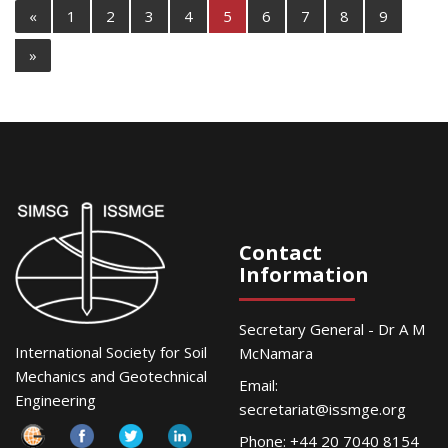
«
1
2
3
4
5
6
7
8
9
»
Contact
Information
Secretary General - Dr A M
International Society for Soil
McNamara
Mechanics and Geotechnical
Email:
Engineering
secretariat@issmge.org
Phone: +44 20 7040 8154