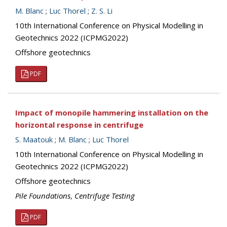
M. Blanc
;
Luc Thorel
;
Z. S. Li
10th International Conference on Physical Modelling in
Geotechnics 2022 (ICPMG2022)
Offshore geotechnics
PDF
Impact of monopile hammering installation on the
horizontal response in centrifuge
S. Maatouk
;
M. Blanc
;
Luc Thorel
10th International Conference on Physical Modelling in
Geotechnics 2022 (ICPMG2022)
Offshore geotechnics
Pile Foundations
,
Centrifuge Testing
PDF