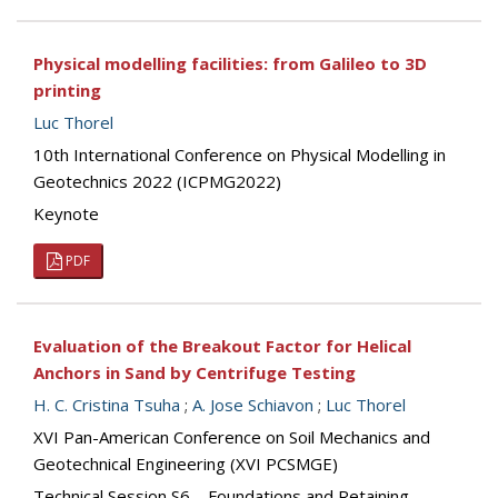
Physical modelling facilities: from Galileo to 3D
printing
Luc Thorel
10th International Conference on Physical Modelling in
Geotechnics 2022 (ICPMG2022)
Keynote
PDF
Evaluation of the Breakout Factor for Helical
Anchors in Sand by Centrifuge Testing
H. C. Cristina Tsuha
;
A. Jose Schiavon
;
Luc Thorel
XVI Pan-American Conference on Soil Mechanics and
Geotechnical Engineering (XVI PCSMGE)
Technical Session S6 – Foundations and Retaining