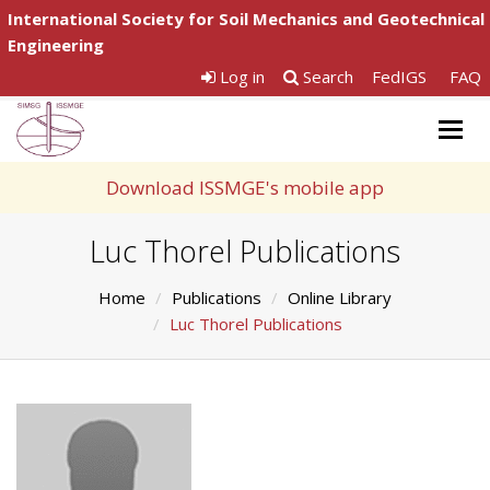
International Society for Soil Mechanics and Geotechnical
Engineering
Log in
Search
FedIGS
FAQ
Togg
navig
Download ISSMGE's mobile app
Luc Thorel Publications
Home
Publications
Online Library
Luc Thorel Publications