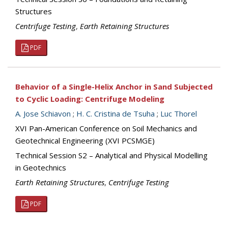
Structures
Centrifuge Testing
,
Earth Retaining Structures
PDF
Behavior of a Single-Helix Anchor in Sand Subjected
to Cyclic Loading: Centrifuge Modeling
A. Jose Schiavon
;
H. C. Cristina de Tsuha
;
Luc Thorel
XVI Pan-American Conference on Soil Mechanics and
Geotechnical Engineering (XVI PCSMGE)
Technical Session S2 – Analytical and Physical Modelling
in Geotechnics
Earth Retaining Structures
,
Centrifuge Testing
PDF