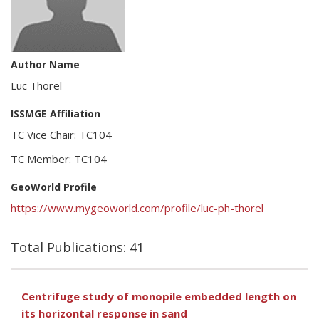
Author Name
Luc Thorel
ISSMGE Affiliation
TC Vice Chair: TC104
TC Member: TC104
GeoWorld Profile
https://www.mygeoworld.com/profile/luc-ph-thorel
Total Publications: 41
Centrifuge study of monopile embedded length on
its horizontal response in sand