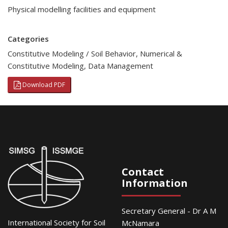
Physical modelling facilities and equipment
Categories
Constitutive Modeling / Soil Behavior
,
Numerical &
Constitutive Modeling
,
Data Management
Download PDF
Contact
Information
Secretary General - Dr A M
International Society for Soil
McNamara