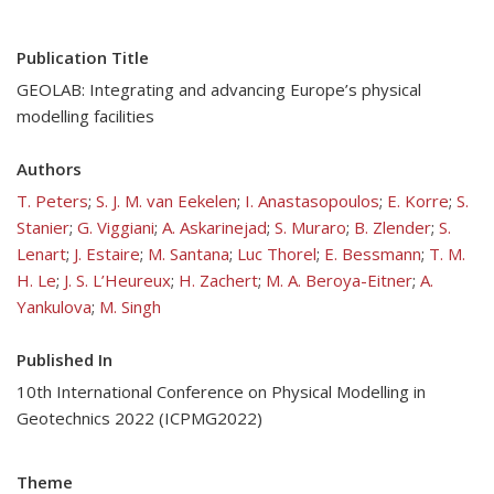
Publication Title
GEOLAB: Integrating and advancing Europe’s physical
modelling facilities
Authors
T. Peters
;
S. J. M. van Eekelen
;
I. Anastasopoulos
;
E. Korre
;
S.
Stanier
;
G. Viggiani
;
A. Askarinejad
;
S. Muraro
;
B. Zlender
;
S.
Lenart
;
J. Estaire
;
M. Santana
;
Luc Thorel
;
E. Bessmann
;
T. M.
H. Le
;
J. S. L’Heureux
;
H. Zachert
;
M. A. Beroya-Eitner
;
A.
Yankulova
;
M. Singh
Published In
10th International Conference on Physical Modelling in
Geotechnics 2022 (ICPMG2022)
Theme