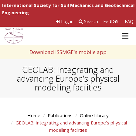
International Society for Soil Mechanics and Geotechnical
Engineering
Log in
Search
FedIGS
FAQ
Togg
navig
Download ISSMGE's mobile app
GEOLAB: Integrating and
advancing Europe’s physical
modelling facilities
Home
Publications
Online Library
GEOLAB: Integrating and advancing Europe’s physical
modelling facilities