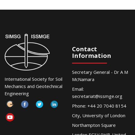
Contact
Information
Secretary General - Dr A M
International Society for Soil
McNamara
Mechanics and Geotechnical
Email:
Engineering
secretariat@issmge.org
Phone: +44 20 7040 8154
City, University of London
Northampton Square
London EC1V 0HB. United