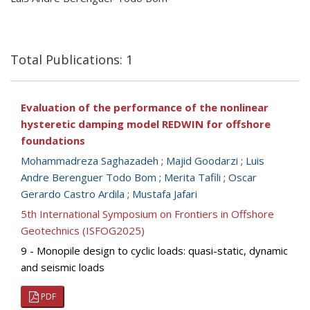
Total Publications: 1
Evaluation of the performance of the nonlinear
hysteretic damping model REDWIN for offshore
foundations
Mohammadreza Saghazadeh
;
Majid Goodarzi
;
Luis
Andre Berenguer Todo Bom
;
Merita Tafili
;
Oscar
Gerardo Castro Ardila
;
Mustafa Jafari
5th International Symposium on Frontiers in Offshore
Geotechnics (ISFOG2025)
9 - Monopile design to cyclic loads: quasi-static, dynamic
and seismic loads
PDF