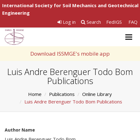
International Society for Soil Mechanics and Geotechnical
Engineering
Log in
Search
FedIGS
FAQ
Togg
navig
Download ISSMGE's mobile app
Luis Andre Berenguer Todo Bom
Publications
Home
Publications
Online Library
Luis Andre Berenguer Todo Bom Publications
Author Name
Luis Andre Berenguer Todo Bom