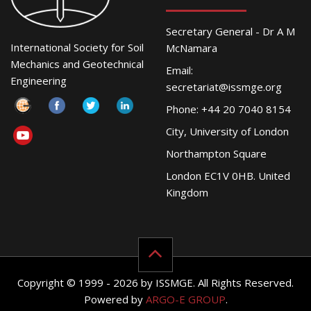
Secretary General - Dr A M
International Society for Soil
McNamara
Mechanics and Geotechnical
Email:
Engineering
secretariat@issmge.org
Phone: +44 20 7040 8154
City, University of London
Northampton Square
London EC1V 0HB. United
Kingdom
Copyright © 1999 - 2026 by ISSMGE. All Rights Reserved.
Powered by
ARGO-E GROUP
.