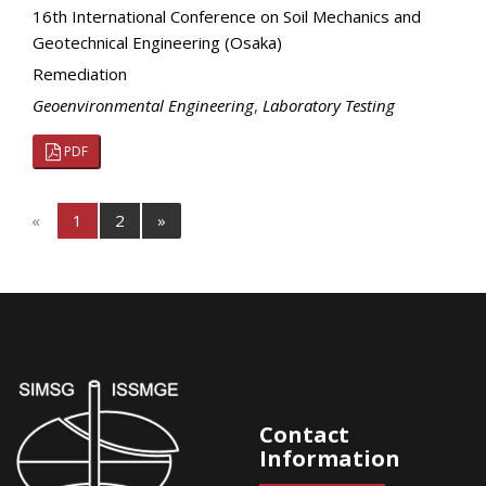
16th International Conference on Soil Mechanics and
Geotechnical Engineering (Osaka)
Remediation
Geoenvironmental Engineering
,
Laboratory Testing
PDF
«
1
2
»
Contact
Information