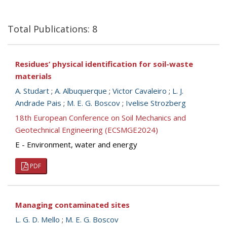
Total Publications: 8
Residues’ physical identification for soil-waste
materials
A. Studart
;
A. Albuquerque
;
Victor Cavaleiro
;
L. J.
Andrade Pais
;
M. E. G. Boscov
;
Ivelise Strozberg
18th European Conference on Soil Mechanics and
Geotechnical Engineering (ECSMGE2024)
E - Environment, water and energy
PDF
Managing contaminated sites
L. G. D. Mello
;
M. E. G. Boscov