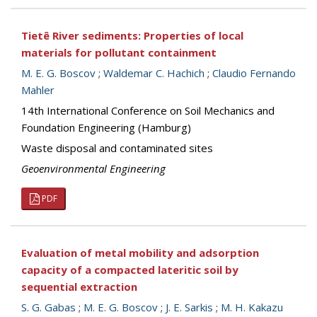
Tietê River sediments: Properties of local
materials for pollutant containment
M. E. G. Boscov
;
Waldemar C. Hachich
;
Claudio Fernando
Mahler
14th International Conference on Soil Mechanics and
Foundation Engineering (Hamburg)
Waste disposal and contaminated sites
Geoenvironmental Engineering
PDF
Evaluation of metal mobility and adsorption
capacity of a compacted lateritic soil by
sequential extraction
S. G. Gabas
;
M. E. G. Boscov
;
J. E. Sarkis
;
M. H. Kakazu