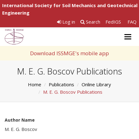
International Society for Soil Mechanics and Geotechnical
Engineering
Log in
Search
FedIGS
FAQ
Togg
navig
Download ISSMGE's mobile app
M. E. G. Boscov Publications
Home
Publications
Online Library
M. E. G. Boscov Publications
Author Name
M. E. G. Boscov