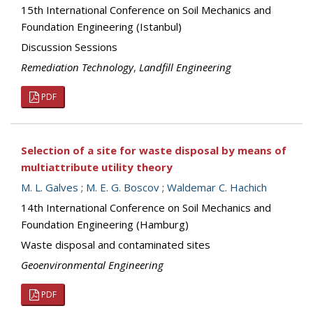
15th International Conference on Soil Mechanics and
Foundation Engineering (Istanbul)
Discussion Sessions
Remediation Technology
,
Landfill Engineering
PDF
Selection of a site for waste disposal by means of
multiattribute utility theory
M. L. Galves
;
M. E. G. Boscov
;
Waldemar C. Hachich
14th International Conference on Soil Mechanics and
Foundation Engineering (Hamburg)
Waste disposal and contaminated sites
Geoenvironmental Engineering
PDF