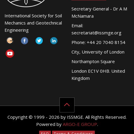
Secretary General - Dr A M
International Society for Soil
McNamara
Mechanics and Geotechnical
Email:
Engineering
secretariat@issmge.org
Phone: +44 20 7040 8154
City, University of London
Northampton Square
London EC1V 0HB. United
Kingdom
Copyright © 1999 - 2026 by ISSMGE. All Rights Reserved.
Powered by
ARGO-E GROUP
.
FAQ
Terms & Conditions