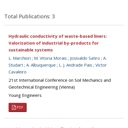
Total Publications: 3
Hydraulic conductivity of waste-based liners:
Valorization of industrial by-products for
sustainable systems
L. Marchiori
;
M. Vitoria Morais
;
Josivaldo Satiro
;
A.
Studart
;
A. Albuquerque
;
L. J. Andrade Pais
;
Victor
Cavaleiro
21st International Conference on Soil Mechanics and
Geotechnical Engineering (Vienna)
Young Engineers
PDF