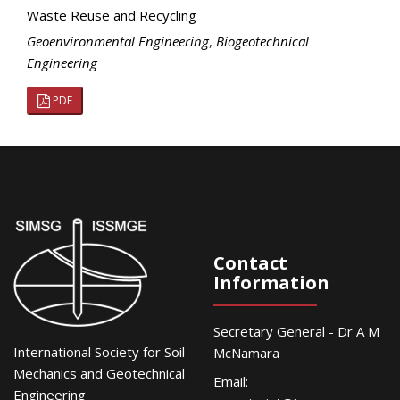
Waste Reuse and Recycling
Geoenvironmental Engineering
,
Biogeotechnical
Engineering
PDF
Contact
Information
Secretary General - Dr A M
International Society for Soil
McNamara
Mechanics and Geotechnical
Email:
Engineering