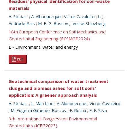
Residues’ physical identification for soil-waste
materials
A. Studart
;
A. Albuquerque
;
Victor Cavaleiro
;
L. J.
Andrade Pais
;
M. E. G. Boscov
;
Ivelise Strozberg
18th European Conference on Soil Mechanics and
Geotechnical Engineering (ECSMGE2024)
E - Environment, water and energy
PDF
Geotechnical comparison of water treatment
sludge and biomass ashes for soft soils'
application: A greener approach analysis
A. Studart
;
L. Marchiori
;
A. Albuquerque
;
Victor Cavaleiro
;
M. Eugenia Gimenez Boscov
;
F. Rocha
;
E. F. Silva
9th International Congress on Environmental
Geotechnics (ICEG2023)