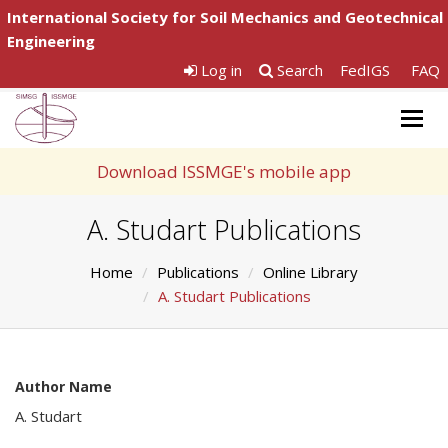
International Society for Soil Mechanics and Geotechnical
Engineering
Log in
Search
FedIGS
FAQ
Togg
navig
Download ISSMGE's mobile app
A. Studart Publications
Home
Publications
Online Library
A. Studart Publications
Author Name
A. Studart