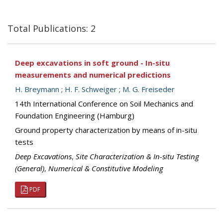
Total Publications: 2
Deep excavations in soft ground - In-situ
measurements and numerical predictions
H. Breymann
;
H. F. Schweiger
;
M. G. Freiseder
14th International Conference on Soil Mechanics and
Foundation Engineering (Hamburg)
Ground property characterization by means of in-situ
tests
Deep Excavations
,
Site Characterization & In-situ Testing
(General)
,
Numerical & Constitutive Modeling
PDF