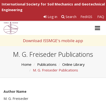
International Society for Soil Mechanics and Geotechnical
Engineering
Log in
Search
FedIGS
FAQ
Togg
navig
Download ISSMGE's mobile app
M. G. Freiseder Publications
Home
Publications
Online Library
M. G. Freiseder Publications
Author Name
M. G. Freiseder