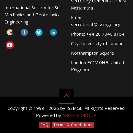
Secretary General - Dr A M
International Society for Soil
McNamara
Mechanics and Geotechnical
Email:
Engineering
secretariat@issmge.org
Phone: +44 20 7040 8154
City, University of London
Northampton Square
London EC1V 0HB. United
Kingdom
Copyright © 1999 - 2026 by ISSMGE. All Rights Reserved.
Powered by
ARGO-E GROUP
.
FAQ
Terms & Conditions