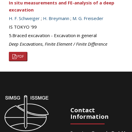
In situ measurements and FE-analysis of a deep
excavation
H. F. Schweiger
;
H. Breymann
;
M. G. Freiseder
IS TOKYO '99
5.Braced excavation - Excavation in general
Deep Excavations
,
Finite Element / Finite Difference
PDF
Contact
Information