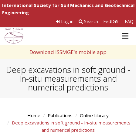
International Society for Soil Mechanics and Geotechnical
Engineering
Log in
Search
FedIGS
FAQ
Togg
navig
Download ISSMGE's mobile app
Deep excavations in soft ground -
In-situ measurements and
numerical predictions
Home
Publications
Online Library
Deep excavations in soft ground - In-situ measurements
and numerical predictions