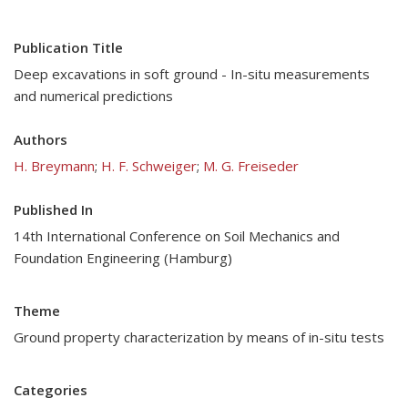
Publication Title
Deep excavations in soft ground - In-situ measurements
and numerical predictions
Authors
H. Breymann
;
H. F. Schweiger
;
M. G. Freiseder
Published In
14th International Conference on Soil Mechanics and
Foundation Engineering (Hamburg)
Theme
Ground property characterization by means of in-situ tests
Categories