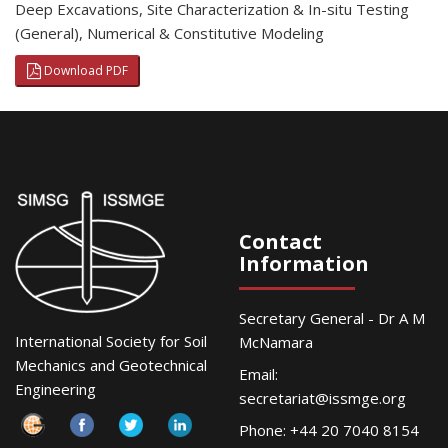
Deep Excavations
,
Site Characterization & In-situ Testing
(General)
,
Numerical & Constitutive Modeling
Download PDF
Contact
Information
Secretary General - Dr A M
International Society for Soil
McNamara
Mechanics and Geotechnical
Email:
Engineering
secretariat@issmge.org
Phone: +44 20 7040 8154