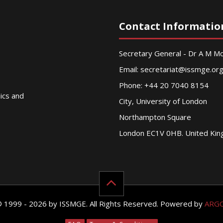
Contact Informatio
Secretary General - Dr A M 
Email:
secretariat@issmge.or
Phone: +44 20 7040 8154
nics and
City, University of London
Northampton Square
London EC1V 0HB. United Ki
© 1999 - 2026 by ISSMGE. All Rights Reserved. Powered by
ARG