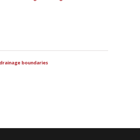
e drainage boundaries