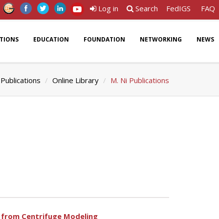
Log in
Search
FedIGS
FAQ
ATIONS
EDUCATION
FOUNDATION
NETWORKING
NEWS
Publications
Online Library
M. Ni Publications
ts from Centrifuge Modeling