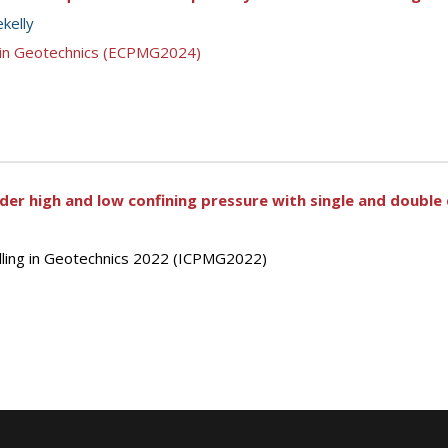
ekelly
g in Geotechnics (ECPMG2024)
nder high and low confining pressure with single and doubl
elling in Geotechnics 2022 (ICPMG2022)