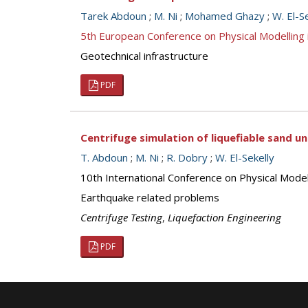
Tarek Abdoun
;
M. Ni
;
Mohamed Ghazy
;
W. El-S
5th European Conference on Physical Modellin
Geotechnical infrastructure
PDF
Centrifuge simulation of liquefiable sand u
T. Abdoun
;
M. Ni
;
R. Dobry
;
W. El-Sekelly
10th International Conference on Physical Mod
Earthquake related problems
Centrifuge Testing
,
Liquefaction Engineering
PDF