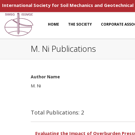
International Society for Soil Mechanics and Geotechnical
HOME
THE SOCIETY
CORPORATE ASSO
M. Ni Publications
Author Name
M. Ni
Total Publications: 2
Evaluating the Impact of Overburden Pressur