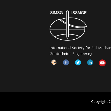
International Society for Soil Mecha
Geotechnical Engineering
Copyright 