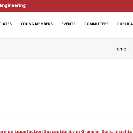
 Engineering
CIATES
YOUNG MEMBERS
EVENTS
COMMITTEES
PUBLIC
Home
e on Liquefaction Susceptibility in Granular Soils: Insigh