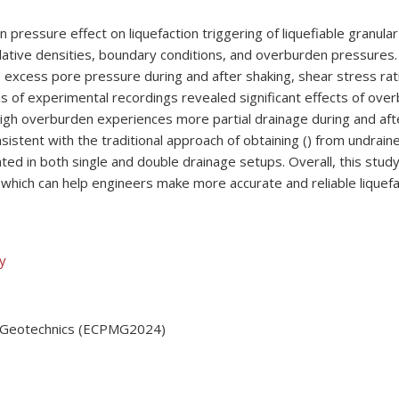
 pressure effect on liquefaction triggering of liquefiable granul
lative densities, boundary conditions, and overburden pressures. T
, excess pore pressure during and after shaking, shear stress rati
lysis of experimental recordings revealed significant effects of ov
high overburden experiences more partial drainage during and af
onsistent with the traditional approach of obtaining () from undrai
ated in both single and double drainage setups. Overall, this study
which can help engineers make more accurate and reliable liquef
ly
in Geotechnics (ECPMG2024)