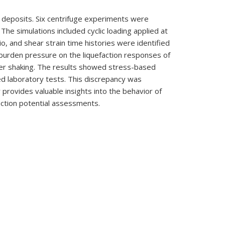
ar deposits. Six centrifuge experiments were
he simulations included cyclic loading applied at
o, and shear strain time histories were identified
erburden pressure on the liquefaction responses of
ter shaking. The results showed stress-based
ned laboratory tests. This discrepancy was
 provides valuable insights into the behavior of
action potential assessments.