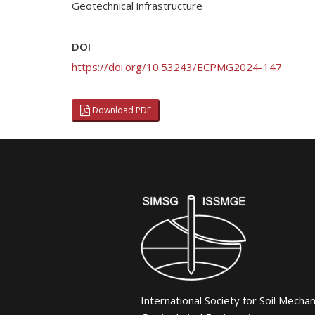
Geotechnical infrastructure
DOI
https://doi.org/10.53243/ECPMG2024-147
Download PDF
International Society for Soil Mecha