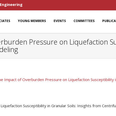
 Engineering
CIATES
YOUNG MEMBERS
EVENTS
COMMITTEES
PUBLIC
rburden Pressure on Liquefaction Susc
deling
he Impact of Overburden Pressure on Liquefaction Susceptibility i
quefaction Susceptibility in Granular Soils: Insights from Centri