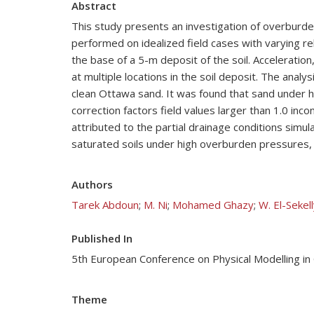
Abstract
This study presents an investigation of overburden
performed on idealized field cases with varying re
the base of a 5-m deposit of the soil. Acceleration
at multiple locations in the soil deposit. The ana
clean Ottawa sand. It was found that sand under 
correction factors field values larger than 1.0 inc
attributed to the partial drainage conditions simul
saturated soils under high overburden pressures, 
Authors
Tarek Abdoun
;
M. Ni
;
Mohamed Ghazy
;
W. El-Sekel
Published In
5th European Conference on Physical Modelling 
Theme