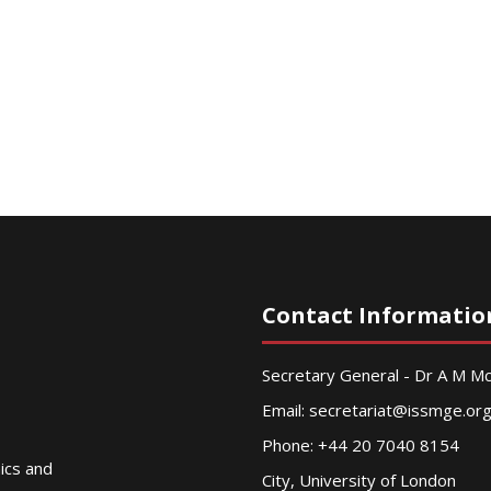
Contact Informatio
Secretary General - Dr A M 
Email:
secretariat@issmge.or
Phone: +44 20 7040 8154
nics and
City, University of London