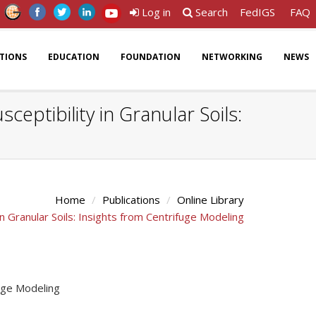
Log in
Search
FedIGS
FAQ
ATIONS
EDUCATION
FOUNDATION
NETWORKING
NEWS
eptibility in Granular Soils:
Home
Publications
Online Library
n Granular Soils: Insights from Centrifuge Modeling
fuge Modeling