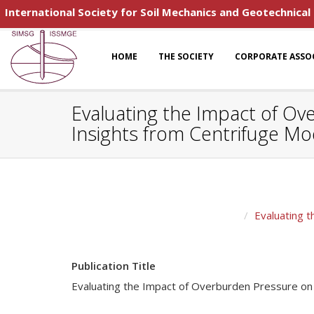
International Society for Soil Mechanics and Geotechnical
HOME
THE SOCIETY
CORPORATE ASSO
Evaluating the Impact of Ove
Insights from Centrifuge Mo
Evaluating t
Publication Title
Evaluating the Impact of Overburden Pressure on Li