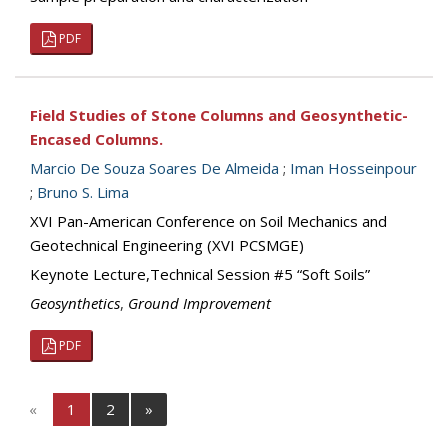
PDF
Field Studies of Stone Columns and Geosynthetic-
Encased Columns.
Marcio De Souza Soares De Almeida
;
Iman Hosseinpour
;
Bruno S. Lima
XVI Pan-American Conference on Soil Mechanics and
Geotechnical Engineering (XVI PCSMGE)
Keynote Lecture,Technical Session #5 “Soft Soils”
Geosynthetics
,
Ground Improvement
PDF
«
1
2
»