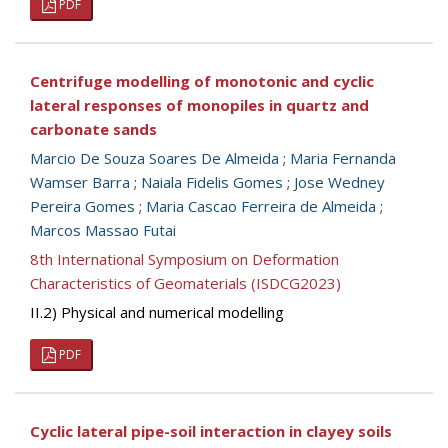
PDF
Centrifuge modelling of monotonic and cyclic
lateral responses of monopiles in quartz and
carbonate sands
Marcio De Souza Soares De Almeida
;
Maria Fernanda
Wamser Barra
;
Naiala Fidelis Gomes
;
Jose Wedney
Pereira Gomes
;
Maria Cascao Ferreira de Almeida
;
Marcos Massao Futai
8th International Symposium on Deformation
Characteristics of Geomaterials (ISDCG2023)
II.2) Physical and numerical modelling
PDF
Cyclic lateral pipe-soil interaction in clayey soils