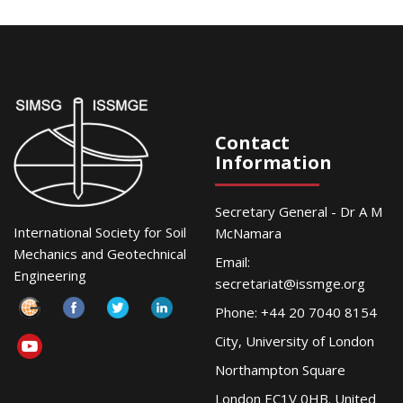
Contact
Information
Secretary General - Dr A M
International Society for Soil
McNamara
Mechanics and Geotechnical
Email:
Engineering
secretariat@issmge.org
Phone: +44 20 7040 8154
City, University of London
Northampton Square
London EC1V 0HB. United