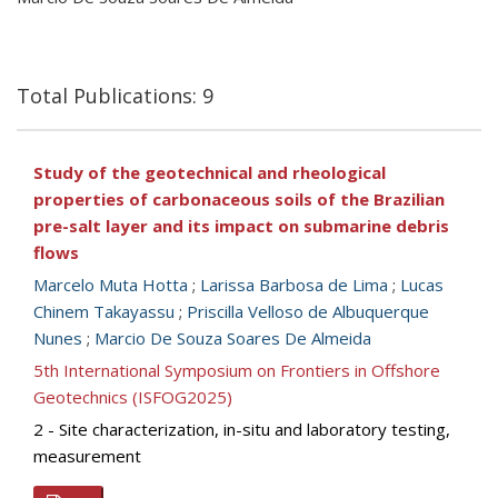
Total Publications: 9
Study of the geotechnical and rheological
properties of carbonaceous soils of the Brazilian
pre-salt layer and its impact on submarine debris
flows
Marcelo Muta Hotta
;
Larissa Barbosa de Lima
;
Lucas
Chinem Takayassu
;
Priscilla Velloso de Albuquerque
Nunes
;
Marcio De Souza Soares De Almeida
5th International Symposium on Frontiers in Offshore
Geotechnics (ISFOG2025)
2 - Site characterization, in-situ and laboratory testing,
measurement