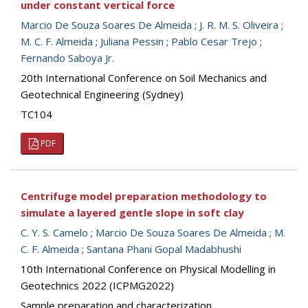
under constant vertical force
Marcio De Souza Soares De Almeida
;
J. R. M. S. Oliveira
;
M. C. F. Almeida
;
Juliana Pessin
;
Pablo Cesar Trejo
;
Fernando Saboya Jr.
20th International Conference on Soil Mechanics and
Geotechnical Engineering (Sydney)
TC104
PDF
Centrifuge model preparation methodology to
simulate a layered gentle slope in soft clay
C. Y. S. Camelo
;
Marcio De Souza Soares De Almeida
;
M.
C. F. Almeida
;
Santana Phani Gopal Madabhushi
10th International Conference on Physical Modelling in
Geotechnics 2022 (ICPMG2022)
Sample preparation and characterization