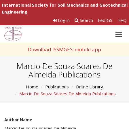
International Society for Soil Mechanics and Geotechnical
Engineering
Log in
Search
FedIGS
FAQ
Togg
navig
Download ISSMGE's mobile app
Marcio De Souza Soares De
Almeida Publications
Home
Publications
Online Library
Marcio De Souza Soares De Almeida Publications
Author Name
Marcio De Souza Soares De Almeida