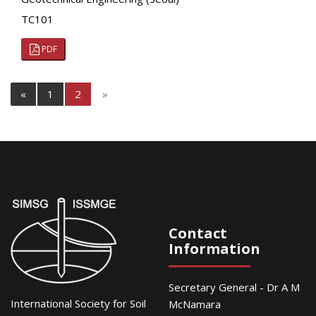
TC101
PDF
«
1
2
»
Contact
Information
Secretary General - Dr A M
International Society for Soil
McNamara