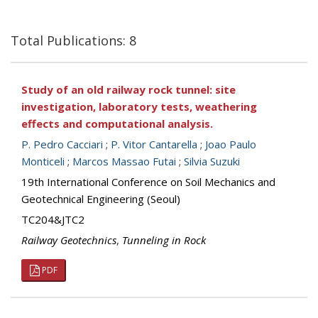
Total Publications: 8
Study of an old railway rock tunnel: site
investigation, laboratory tests, weathering
effects and computational analysis.
P. Pedro Cacciari
;
P. Vitor Cantarella
;
Joao Paulo
Monticeli
;
Marcos Massao Futai
;
Silvia Suzuki
19th International Conference on Soil Mechanics and
Geotechnical Engineering (Seoul)
TC204&JTC2
Railway Geotechnics
,
Tunneling in Rock
PDF