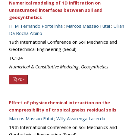
Numerical modeling of 1D infiltration on
unsaturated interfaces between soil and
geosynthetics
H. M. Fernando Portelinha
;
Marcos Massao Futai
;
Uilian
Da Rocha Albino
19th International Conference on Soil Mechanics and
Geotechnical Engineering (Seoul)
TC104
Numerical & Constitutive Modeling
,
Geosynthetics
PDF
Effect of physicochemical interaction on the
compressibility of tropical gneiss residual soils
Marcos Massao Futai
;
Willy Alvarenga Lacerda
19th International Conference on Soil Mechanics and
Geotechnical Engineering (Seoul)