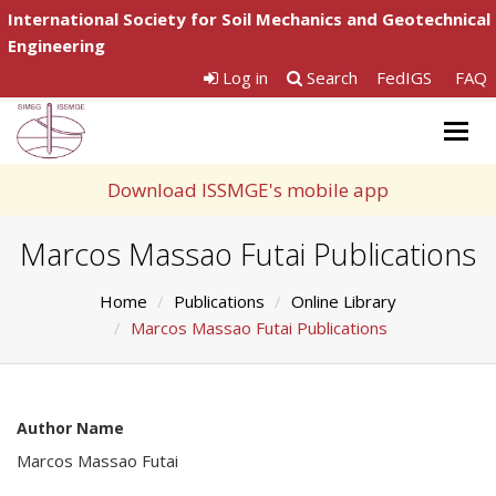
International Society for Soil Mechanics and Geotechnical
Engineering
Log in
Search
FedIGS
FAQ
Togg
navig
Download ISSMGE's mobile app
Marcos Massao Futai Publications
Home
Publications
Online Library
Marcos Massao Futai Publications
Author Name
Marcos Massao Futai