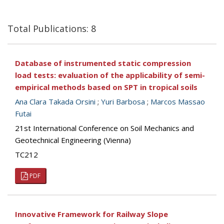
Total Publications: 8
Database of instrumented static compression
load tests: evaluation of the applicability of semi-
empirical methods based on SPT in tropical soils
Ana Clara Takada Orsini
;
Yuri Barbosa
;
Marcos Massao
Futai
21st International Conference on Soil Mechanics and
Geotechnical Engineering (Vienna)
TC212
PDF
Innovative Framework for Railway Slope