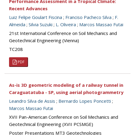
Performance Assessment in a Tropical Climate:
Recent Advances
Luiz Felipe Goulart Fiscina
;
Franciso Pacheco Silva
;
F.
Almeida
;
Silvia Suzuki
;
L. Oliveira
;
Marcos Massao Futai
21st International Conference on Soil Mechanics and
Geotechnical Engineering (Vienna)
TC208
PDF
As-is 3D geometric modeling of a railway tunnel in
Caraguatatuba - SP, using aerial photogrammetry
Leandro Silva de Assis
;
Bernardo Lopes Poncetti
;
Marcos Massao Futai
XVII Pan-American Conference on Soil Mechanics and
Geotechnical Engineering (XVII PCSMGE)
Poster Presentations MT3 Geotechnologies