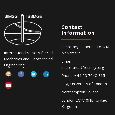
Contact
Information
Secretary General - Dr A M
International Society for Soil
McNamara
Mechanics and Geotechnical
Email:
Engineering
secretariat@issmge.org
Phone: +44 20 7040 8154
City, University of London
Northampton Square
London EC1V 0HB. United
Kingdom