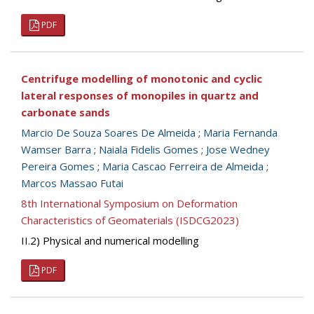
PDF
Centrifuge modelling of monotonic and cyclic
lateral responses of monopiles in quartz and
carbonate sands
Marcio De Souza Soares De Almeida
;
Maria Fernanda
Wamser Barra
;
Naiala Fidelis Gomes
;
Jose Wedney
Pereira Gomes
;
Maria Cascao Ferreira de Almeida
;
Marcos Massao Futai
8th International Symposium on Deformation
Characteristics of Geomaterials (ISDCG2023)
II.2) Physical and numerical modelling
PDF