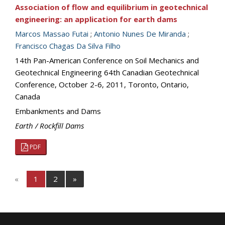
Association of flow and equilibrium in geotechnical
engineering: an application for earth dams
Marcos Massao Futai
;
Antonio Nunes De Miranda
;
Francisco Chagas Da Silva Filho
14th Pan-American Conference on Soil Mechanics and
Geotechnical Engineering 64th Canadian Geotechnical
Conference, October 2-6, 2011, Toronto, Ontario,
Canada
Embankments and Dams
Earth / Rockfill Dams
PDF
«
1
2
»