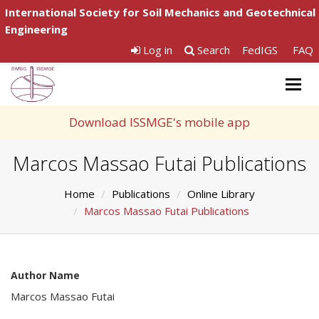
International Society for Soil Mechanics and Geotechnical
Engineering
Log in
Search
FedIGS
FAQ
Togg
navig
Download ISSMGE's mobile app
Marcos Massao Futai Publications
Home
Publications
Online Library
Marcos Massao Futai Publications
Author Name
Marcos Massao Futai