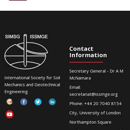
Contact
Information
Secretary General - Dr A M
International Society for Soil
McNamara
Mechanics and Geotechnical
Email:
Engineering
secretariat@issmge.org
Phone: +44 20 7040 8154
City, University of London
Northampton Square