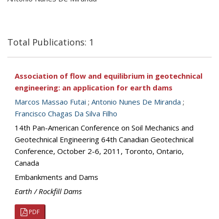
Total Publications: 1
Association of flow and equilibrium in geotechnical
engineering: an application for earth dams
Marcos Massao Futai
;
Antonio Nunes De Miranda
;
Francisco Chagas Da Silva Filho
14th Pan-American Conference on Soil Mechanics and
Geotechnical Engineering 64th Canadian Geotechnical
Conference, October 2-6, 2011, Toronto, Ontario,
Canada
Embankments and Dams
Earth / Rockfill Dams
PDF