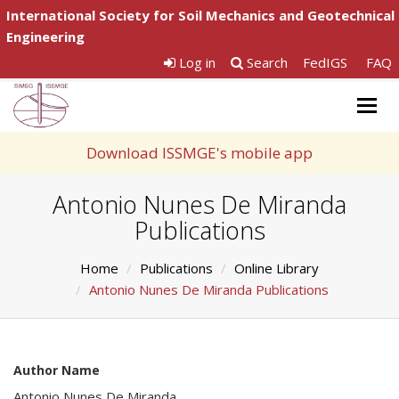
International Society for Soil Mechanics and Geotechnical
Engineering
Log in
Search
FedIGS
FAQ
Togg
navig
Download ISSMGE's mobile app
Antonio Nunes De Miranda
Publications
Home
Publications
Online Library
Antonio Nunes De Miranda Publications
Author Name
Antonio Nunes De Miranda