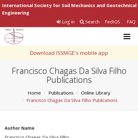
International Society for Soil Mechanics and Geotechnical
Engineering
Log in
Search
FedIGS
FAQ
Togg
navig
Download ISSMGE's mobile app
Francisco Chagas Da Silva Filho
Publications
Home
Publications
Online Library
Francisco Chagas Da Silva Filho Publications
Author Name
Francisco Chagas Da Silva Filho