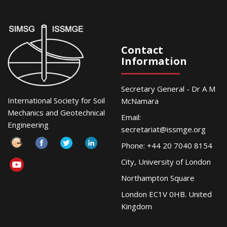
Contact
Information
Secretary General - Dr A M
International Society for Soil
McNamara
Mechanics and Geotechnical
Email:
Engineering
secretariat@issmge.org
Phone: +44 20 7040 8154
City, University of London
Northampton Square
London EC1V 0HB. United
Kingdom