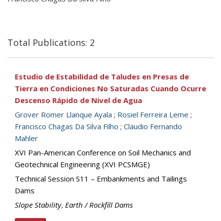
Total Publications: 2
Estudio de Estabilidad de Taludes en Presas de
Tierra en Condiciones No Saturadas Cuando Ocurre
Descenso Rápido de Nivel de Agua
Grover Romer Llanque Ayala
;
Rosiel Ferreira Leme
;
Francisco Chagas Da Silva Filho
;
Claudio Fernando
Mahler
XVI Pan-American Conference on Soil Mechanics and
Geotechnical Engineering (XVI PCSMGE)
Technical Session S11 – Embankments and Tailings
Dams
Slope Stability
,
Earth / Rockfill Dams