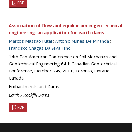
PDF
Association of flow and equilibrium in geotechnical
engineering: an application for earth dams
Marcos Massao Futai
;
Antonio Nunes De Miranda
;
Francisco Chagas Da Silva Filho
14th Pan-American Conference on Soil Mechanics and
Geotechnical Engineering 64th Canadian Geotechnical
Conference, October 2-6, 2011, Toronto, Ontario,
Canada
Embankments and Dams
Earth / Rockfill Dams
PDF