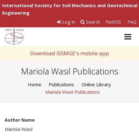
International Society for Soil Mechanics and Geotechnical
Engineering
Log in
Search
FedIGS
FAQ
Togg
navig
Download ISSMGE's mobile app
Mariola Wasil Publications
Home
Publications
Online Library
Mariola Wasil Publications
Author Name
Mariola Wasil