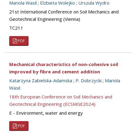
Mariola Wasil
;
Elzbieta Wolejko
;
Urszula Wydro
21st International Conference on Soil Mechanics and
Geotechnical Engineering (Vienna)
TC211
PDF
Mechanical characteristics of non-cohesive soil
improved by fibre and cement addition
Katarzyna Zabielska-Adamska
;
P. Dobrzycki
;
Mariola
Wasil
18th European Conference on Soil Mechanics and
Geotechnical Engineering (ECSMGE2024)
E - Environment, water and energy
PDF