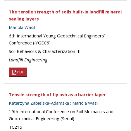
The tensile strength of soils built-in landfill mineral
sealing layers
Mariola Wasil
6th International Young Geotechnical Engineers’
Conference (iYGEC6)
Soil Behaviors & Characterization III
Landfill Engineering
PDF
Tensile strength of fly ash as a barrier layer
Katarzyna Zabielska-Adamska
;
Mariola Wasil
19th International Conference on Soil Mechanics and
Geotechnical Engineering (Seoul)
TC215