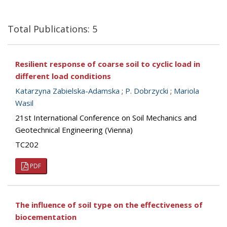
Total Publications: 5
Resilient response of coarse soil to cyclic load in
different load conditions
Katarzyna Zabielska-Adamska
;
P. Dobrzycki
;
Mariola
Wasil
21st International Conference on Soil Mechanics and
Geotechnical Engineering (Vienna)
TC202
PDF
The influence of soil type on the effectiveness of
biocementation