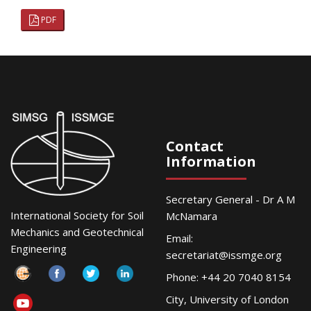
PDF
Contact
Information
Secretary General - Dr A M
International Society for Soil
McNamara
Mechanics and Geotechnical
Email:
Engineering
secretariat@issmge.org
Phone: +44 20 7040 8154
City, University of London