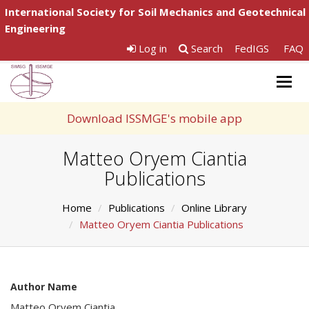
International Society for Soil Mechanics and Geotechnical
Engineering
Log in
Search
FedIGS
FAQ
Togg
navig
Download ISSMGE's mobile app
Matteo Oryem Ciantia
Publications
Home
Publications
Online Library
Matteo Oryem Ciantia Publications
Author Name
Matteo Oryem Ciantia