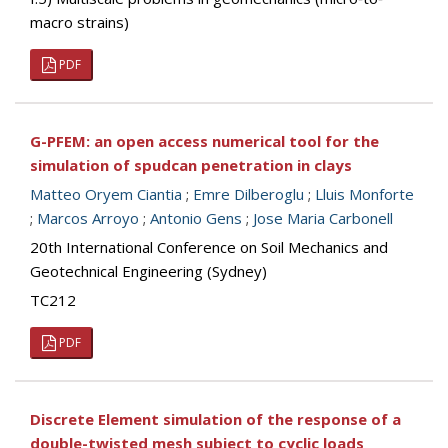
macro strains)
PDF
G-PFEM: an open access numerical tool for the
simulation of spudcan penetration in clays
Matteo Oryem Ciantia
;
Emre Dilberoglu
;
Lluis Monforte
;
Marcos Arroyo
;
Antonio Gens
;
Jose Maria Carbonell
20th International Conference on Soil Mechanics and
Geotechnical Engineering (Sydney)
TC212
PDF
Discrete Element simulation of the response of a
double-twisted mesh subject to cyclic loads