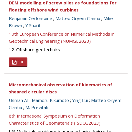
DEM modelling of screw piles as foundations for
floating offshore wind turbines
Benjamin Cerfontaine
;
Matteo Oryem Ciantia
;
Mike
Brown
;
Y Sharif
10th European Conference on Numerical Methods in
Geotechnical Engineering (NUMGE2023)
12. Offshore geotechnics
PDF
Micromechanical observation of kinematics of
sheared circular discs
Usman Ali
;
Mamoru Kikumoto
;
Ying Cui
;
Matteo Oryem
Ciantia
;
M. Previtali
8th International Symposium on Deformation
Characteristics of Geomaterials (ISDCG2023)
I.5) Multiscale problems in geomechanics (micro‐to‐