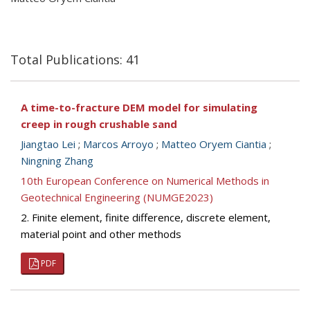
Total Publications: 41
A time-to-fracture DEM model for simulating
creep in rough crushable sand
Jiangtao Lei
;
Marcos Arroyo
;
Matteo Oryem Ciantia
;
Ningning Zhang
10th European Conference on Numerical Methods in
Geotechnical Engineering (NUMGE2023)
2. Finite element, finite difference, discrete element,
material point and other methods
PDF