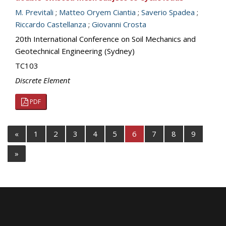
M. Previtali
;
Matteo Oryem Ciantia
;
Saverio Spadea
;
Riccardo Castellanza
;
Giovanni Crosta
20th International Conference on Soil Mechanics and
Geotechnical Engineering (Sydney)
TC103
Discrete Element
PDF
«
1
2
3
4
5
6
7
8
9
»