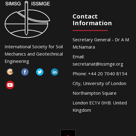
Contact
Information
Secretary General - Dr A M
International Society for Soil
McNamara
Mechanics and Geotechnical
Email:
Engineering
secretariat@issmge.org
Phone: +44 20 7040 8154
City, University of London
Northampton Square
London EC1V 0HB. United
Kingdom