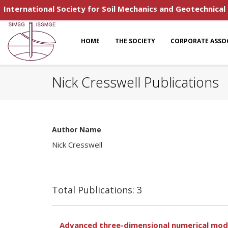
International Society for Soil Mechanics and Geotechnical
HOME
THE SOCIETY
CORPORATE ASSO
Nick Cresswell Publications
Author Name
Nick Cresswell
Total Publications: 3
Advanced three-dimensional numerical mode