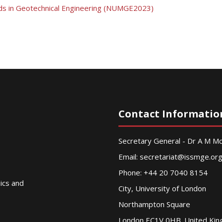
ds in Geotechnical Engineering (NUMGE2023)
Contact Informatio
Secretary General - Dr A M 
Email:
secretariat@issmge.or
Phone: +44 20 7040 8154
nics and
City, University of London
Northampton Square
London EC1V 0HB. United Ki