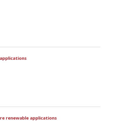
 applications
ore renewable applications