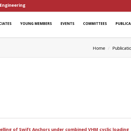
 Engineering
CIATES
YOUNG MEMBERS
EVENTS
COMMITTEES
PUBLIC
Home
Publicati
lling of Swift Anchors under combined VHM cyclic loading