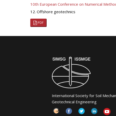
10th European Conference on Numerical Metho
12. Offshore geotechnics
PDF
International Society for Soil Mecha
Geotechnical Engineering