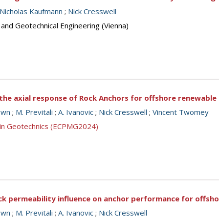
Nicholas Kaufmann
;
Nick Cresswell
 and Geotechnical Engineering (Vienna)
 the axial response of Rock Anchors for offshore renewable
own
;
M. Previtali
;
A. Ivanovic
;
Nick Cresswell
;
Vincent Twomey
g in Geotechnics (ECPMG2024)
ck permeability influence on anchor performance for offsh
own
;
M. Previtali
;
A. Ivanovic
;
Nick Cresswell