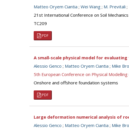
Matteo Oryem Ciantia
;
Wei Wang
;
M. Previtali
;
21st International Conference on Soil Mechanics
TC209
PDF
A small-scale physical model for evaluating
Alessio Genco
;
Matteo Oryem Ciantia
;
Mike Br
5th European Conference on Physical Modellin
Onshore and offshore foundation systems
PDF
Large deformation numerical analysis of ro
Alessio Genco
;
Matteo Oryem Ciantia
;
Mike Br