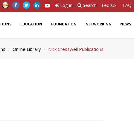
Log in
Search
FedIGS
FAQ
ATIONS
EDUCATION
FOUNDATION
NETWORKING
NEWS
ons
Online Library
Nick Cresswell Publications