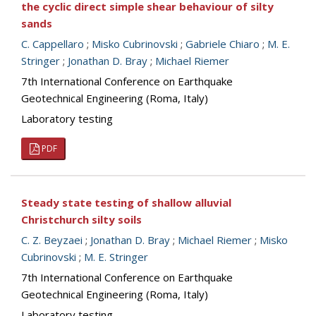
the cyclic direct simple shear behaviour of silty
sands
C. Cappellaro
;
Misko Cubrinovski
;
Gabriele Chiaro
;
M. E.
Stringer
;
Jonathan D. Bray
;
Michael Riemer
7th International Conference on Earthquake
Geotechnical Engineering (Roma, Italy)
Laboratory testing
PDF
Steady state testing of shallow alluvial
Christchurch silty soils
C. Z. Beyzaei
;
Jonathan D. Bray
;
Michael Riemer
;
Misko
Cubrinovski
;
M. E. Stringer
7th International Conference on Earthquake
Geotechnical Engineering (Roma, Italy)
Laboratory testing