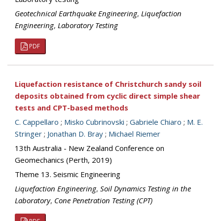
Geotechnical Earthquake Engineering
,
Liquefaction
Engineering
,
Laboratory Testing
PDF
Liquefaction resistance of Christchurch sandy soil
deposits obtained from cyclic direct simple shear
tests and CPT-based methods
C. Cappellaro
;
Misko Cubrinovski
;
Gabriele Chiaro
;
M. E.
Stringer
;
Jonathan D. Bray
;
Michael Riemer
13th Australia - New Zealand Conference on
Geomechanics (Perth, 2019)
Theme 13. Seismic Engineering
Liquefaction Engineering
,
Soil Dynamics Testing in the
Laboratory
,
Cone Penetration Testing (CPT)