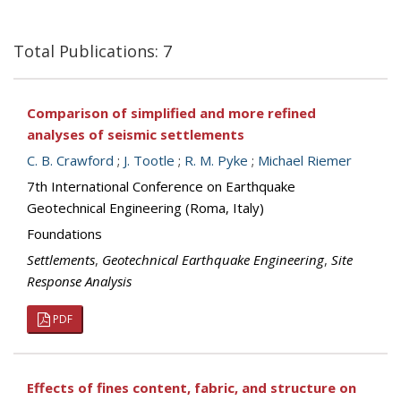
Total Publications: 7
Comparison of simplified and more refined
analyses of seismic settlements
C. B. Crawford
;
J. Tootle
;
R. M. Pyke
;
Michael Riemer
7th International Conference on Earthquake
Geotechnical Engineering (Roma, Italy)
Foundations
Settlements
,
Geotechnical Earthquake Engineering
,
Site
Response Analysis
PDF
Effects of fines content, fabric, and structure on