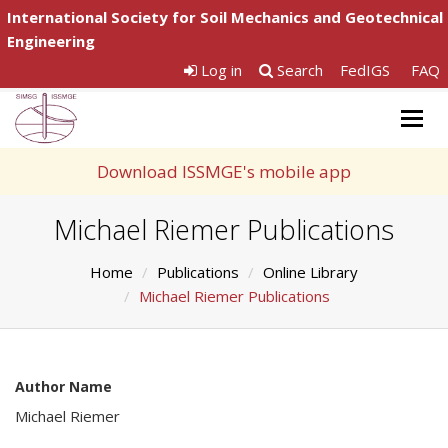
International Society for Soil Mechanics and Geotechnical
Engineering
Log in
Search
FedIGS
FAQ
Togg
navig
Download ISSMGE's mobile app
Michael Riemer Publications
Home
Publications
Online Library
Michael Riemer Publications
Author Name
Michael Riemer