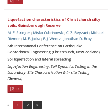
PDF
Liquefaction characteristics of Christchurch silty
soils: Gainsborough Reserve
M. E. Stringer
;
Misko Cubrinovski
;
C. Z. Beyzaei
;
Michael
Riemer
;
M. E. Jacka
;
F. J. Wentz
;
Jonathan D. Bray
6th International Conference on Earthquake
Geotechnical Engineering (Christchurch, New Zealand)
Soil liquefaction and lateral spreading
Liquefaction Engineering
,
Soil Dynamics Testing in the
Laboratory
,
Site Characterization & In-situ Testing
(General)
PDF
«
1
2
»