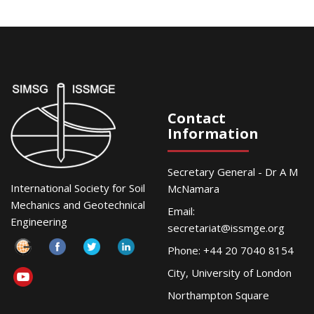
Contact
Information
Secretary General - Dr A M
International Society for Soil
McNamara
Mechanics and Geotechnical
Email:
Engineering
secretariat@issmge.org
Phone: +44 20 7040 8154
City, University of London
Northampton Square