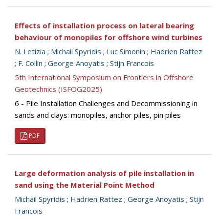
Effects of installation process on lateral bearing
behaviour of monopiles for offshore wind turbines
N. Letizia
;
Michail Spyridis
;
Luc Simonin
;
Hadrien Rattez
;
F. Collin
;
George Anoyatis
;
Stijn Francois
5th International Symposium on Frontiers in Offshore
Geotechnics (ISFOG2025)
6 - Pile Installation Challenges and Decommissioning in
sands and clays: monopiles, anchor piles, pin piles
PDF
Large deformation analysis of pile installation in
sand using the Material Point Method
Michail Spyridis
;
Hadrien Rattez
;
George Anoyatis
;
Stijn
Francois