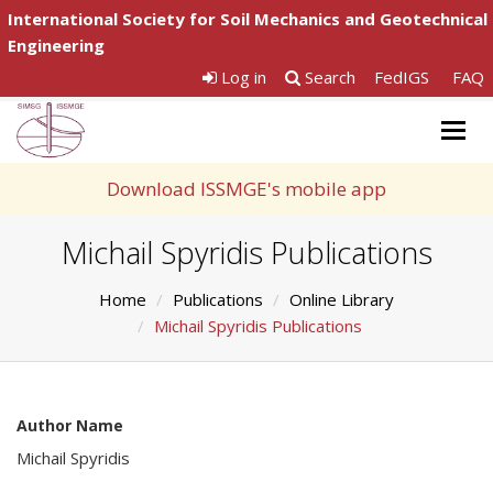
International Society for Soil Mechanics and Geotechnical
Engineering
Log in
Search
FedIGS
FAQ
Togg
navig
Download ISSMGE's mobile app
Michail Spyridis Publications
Home
Publications
Online Library
Michail Spyridis Publications
Author Name
Michail Spyridis