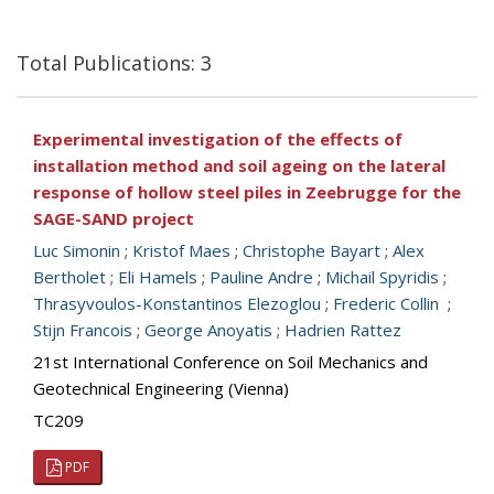
Total Publications: 3
Experimental investigation of the effects of
installation method and soil ageing on the lateral
response of hollow steel piles in Zeebrugge for the
SAGE-SAND project
Luc Simonin
;
Kristof Maes
;
Christophe Bayart
;
Alex
Bertholet
;
Eli Hamels
;
Pauline Andre
;
Michail Spyridis
;
Thrasyvoulos-Konstantinos Elezoglou
;
Frederic Collin
;
Stijn Francois
;
George Anoyatis
;
Hadrien Rattez
21st International Conference on Soil Mechanics and
Geotechnical Engineering (Vienna)
TC209
PDF