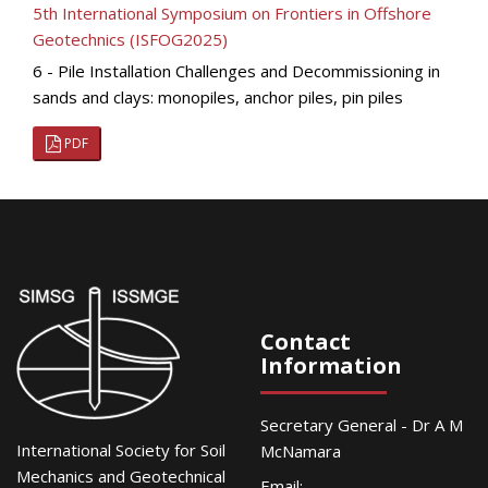
5th International Symposium on Frontiers in Offshore
Geotechnics (ISFOG2025)
6 - Pile Installation Challenges and Decommissioning in
sands and clays: monopiles, anchor piles, pin piles
PDF
Contact
Information
Secretary General - Dr A M
International Society for Soil
McNamara
Mechanics and Geotechnical
Email: