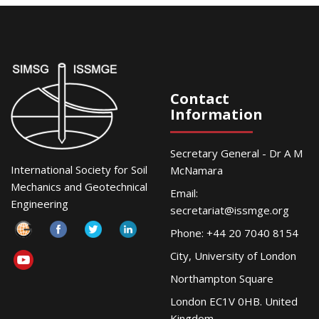
Contact
Information
Secretary General - Dr A M
International Society for Soil
McNamara
Mechanics and Geotechnical
Email:
Engineering
secretariat@issmge.org
Phone: +44 20 7040 8154
City, University of London
Northampton Square
London EC1V 0HB. United
Kingdom