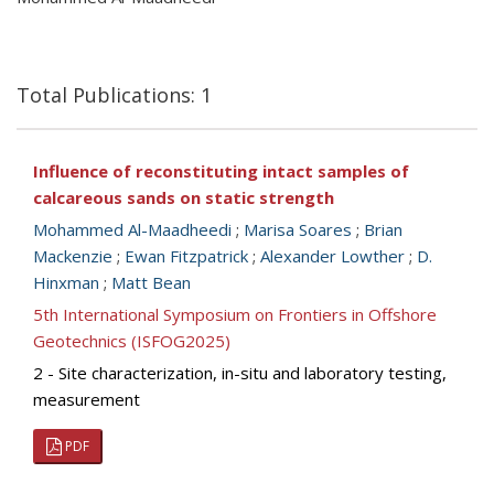
Total Publications: 1
Influence of reconstituting intact samples of
calcareous sands on static strength
Mohammed Al-Maadheedi
;
Marisa Soares
;
Brian
Mackenzie
;
Ewan Fitzpatrick
;
Alexander Lowther
;
D.
Hinxman
;
Matt Bean
5th International Symposium on Frontiers in Offshore
Geotechnics (ISFOG2025)
2 - Site characterization, in-situ and laboratory testing,
measurement
PDF