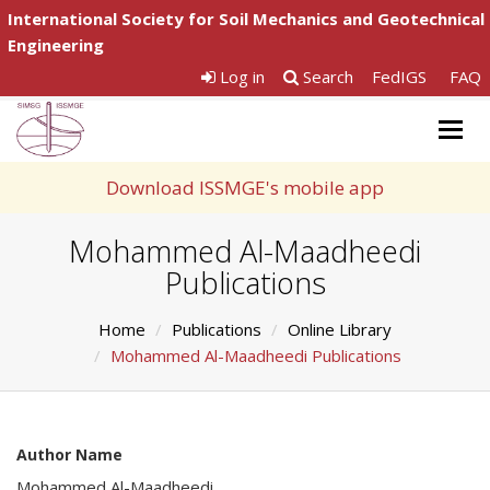
International Society for Soil Mechanics and Geotechnical
Engineering
Log in
Search
FedIGS
FAQ
Togg
navig
Download ISSMGE's mobile app
Mohammed Al-Maadheedi
Publications
Home
Publications
Online Library
Mohammed Al-Maadheedi Publications
Author Name
Mohammed Al-Maadheedi