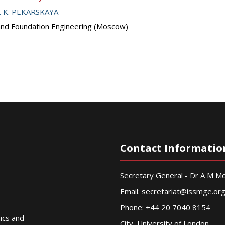
. K. PEKARSKAYA
 and Foundation Engineering (Moscow)
Contact Informatio
Secretary General - Dr A M 
Email:
secretariat@issmge.or
Phone: +44 20 7040 8154
nics and
City, University of London