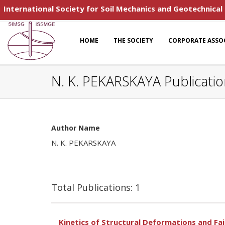
International Society for Soil Mechanics and Geotechnical
HOME
THE SOCIETY
CORPORATE ASSO
N. K. PEKARSKAYA Publicati
Author Name
N. K. PEKARSKAYA
Total Publications: 1
Kinetics of Structural Deformations and Fai