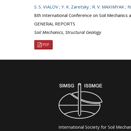
S. S. VIALOV
;
Y. K. Zaretsky
;
R. V. MAXIMYAK
;
N
8th International Conference on Soil Mechanics
GENERAL REPORTS
Soil Mechanics
,
Structural Geology
PDF
International Society for Soil Mecha