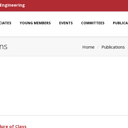
 Engineering
CIATES
YOUNG MEMBERS
EVENTS
COMMITTEES
PUBLIC
ons
Home
Publications
lure of Clays