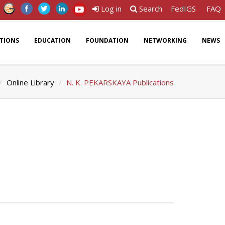
Log in
Search
FedIGS
FAQ
ATIONS
EDUCATION
FOUNDATION
NETWORKING
NEWS
Online Library
N. K. PEKARSKAYA Publications