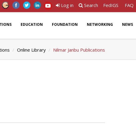
Log in
Search
FedIGS
FAQ
ATIONS
EDUCATION
FOUNDATION
NETWORKING
NEWS
tions
Online Library
Nilmar Janbu Publications