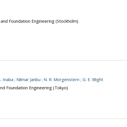
s and Foundation Engineering (Stockholm)
S. Inaba
;
Nilmar Janbu
;
N. R. Morgenstern
;
G. E. Blight
 and Foundation Engineering (Tokyo)