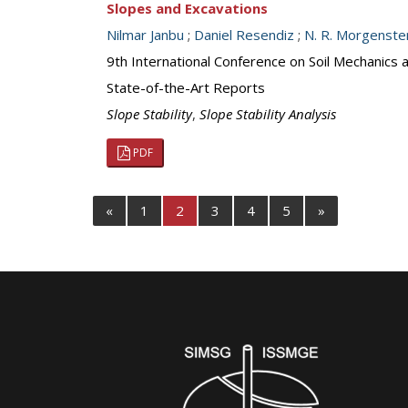
Slopes and Excavations
Nilmar Janbu
;
Daniel Resendiz
;
N. R. Morgenste
9th International Conference on Soil Mechanics
State-of-the-Art Reports
Slope Stability
,
Slope Stability Analysis
PDF
«
1
2
3
4
5
»