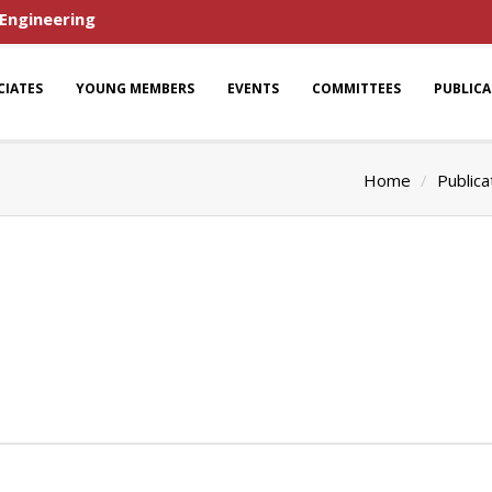
 Engineering
CIATES
YOUNG MEMBERS
EVENTS
COMMITTEES
PUBLIC
Home
Publica