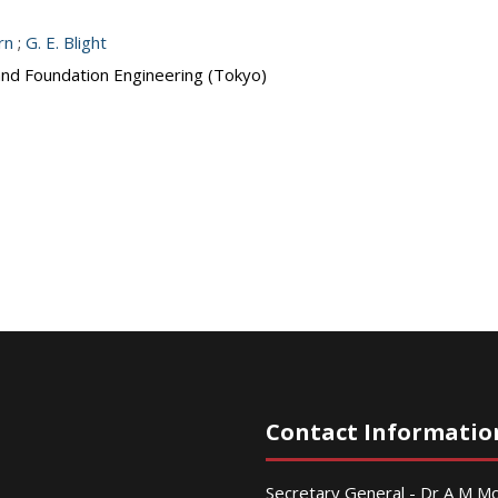
rn
;
G. E. Blight
 and Foundation Engineering (Tokyo)
Contact Informatio
Secretary General - Dr A M 