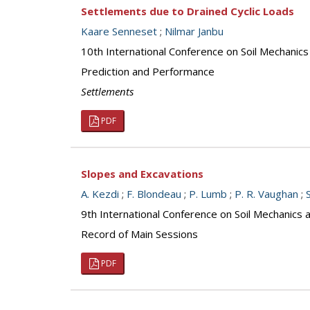
Settlements due to Drained Cyclic Loads
Kaare Senneset
;
Nilmar Janbu
10th International Conference on Soil Mechanic
Prediction and Performance
Settlements
PDF
Slopes and Excavations
A. Kezdi
;
F. Blondeau
;
P. Lumb
;
P. R. Vaughan
;
9th International Conference on Soil Mechanics
Record of Main Sessions
PDF