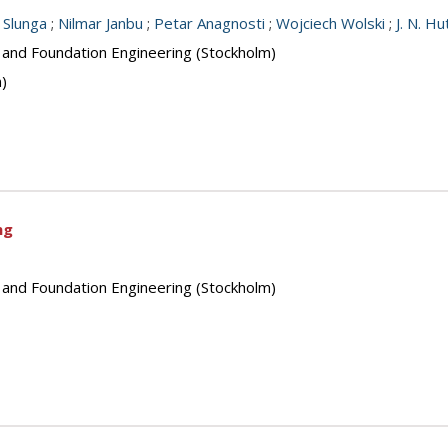
. Slunga
;
Nilmar Janbu
;
Petar Anagnosti
;
Wojciech Wolski
;
J. N. H
s and Foundation Engineering (Stockholm)
n)
ng
s and Foundation Engineering (Stockholm)