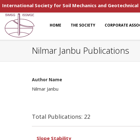
International Society for Soil Mechanics and Geotechnical
HOME
THE SOCIETY
CORPORATE ASSO
Nilmar Janbu Publications
Author Name
Nilmar Janbu
Total Publications: 22
Slope Stability