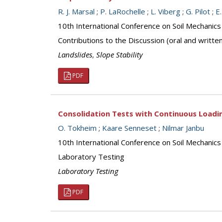
R. J. Marsal
;
P. LaRochelle
;
L. Viberg
;
G. Pilot
;
E
10th International Conference on Soil Mechanic
Contributions to the Discussion (oral and writte
Landslides
,
Slope Stability
PDF
Consolidation Tests with Continuous Loadi
O. Tokheim
;
Kaare Senneset
;
Nilmar Janbu
10th International Conference on Soil Mechanic
Laboratory Testing
Laboratory Testing
PDF