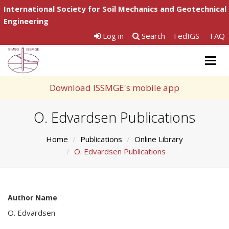
International Society for Soil Mechanics and Geotechnical
Engineering
Log in
Search
FedIGS
FAQ
Togg
navig
Download ISSMGE's mobile app
O. Edvardsen Publications
Home
Publications
Online Library
O. Edvardsen Publications
Author Name
O. Edvardsen