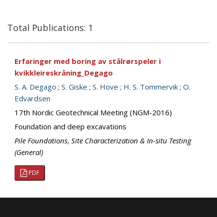
Total Publications: 1
Erfaringer med boring av stålrørspeler i
kvikkleireskråning_Degago
S. A. Degago
;
S. Giske
;
S. Hove
;
H. S. Tommervik
;
O.
Edvardsen
17th Nordic Geotechnical Meeting (NGM-2016)
Foundation and deep excavations
Pile Foundations
,
Site Characterization & In-situ Testing
(General)
PDF