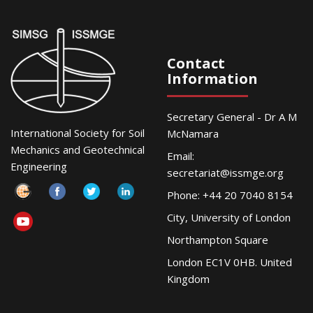
Contact
Information
Secretary General - Dr A M
International Society for Soil
McNamara
Mechanics and Geotechnical
Email:
Engineering
secretariat@issmge.org
Phone: +44 20 7040 8154
City, University of London
Northampton Square
London EC1V 0HB. United
Kingdom