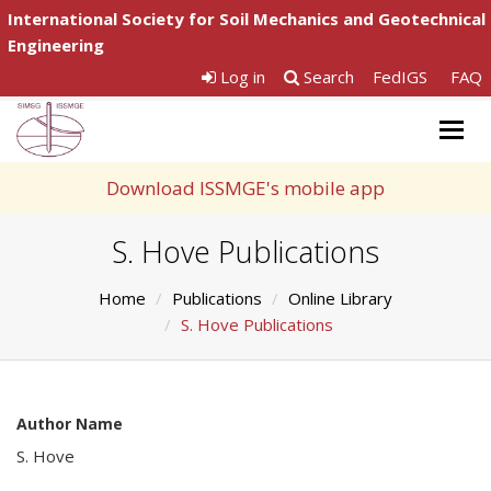
International Society for Soil Mechanics and Geotechnical
Engineering
Log in
Search
FedIGS
FAQ
Togg
navig
Download ISSMGE's mobile app
S. Hove Publications
Home
Publications
Online Library
S. Hove Publications
Author Name
S. Hove