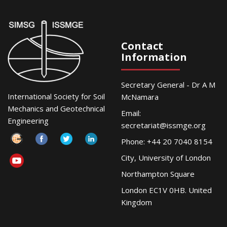
Contact
Information
Secretary General - Dr A M
International Society for Soil
McNamara
Mechanics and Geotechnical
Email:
Engineering
secretariat@issmge.org
Phone: +44 20 7040 8154
City, University of London
Northampton Square
London EC1V 0HB. United
Kingdom