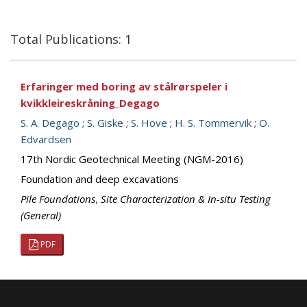
Total Publications: 1
Erfaringer med boring av stålrørspeler i
kvikkleireskråning_Degago
S. A. Degago
;
S. Giske
;
S. Hove
;
H. S. Tommervik
;
O.
Edvardsen
17th Nordic Geotechnical Meeting (NGM-2016)
Foundation and deep excavations
Pile Foundations
,
Site Characterization & In-situ Testing
(General)
PDF