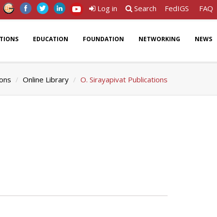
Log in
Search
FedIGS
FAQ
ATIONS
EDUCATION
FOUNDATION
NETWORKING
NEWS
ions
Online Library
O. Sirayapivat Publications