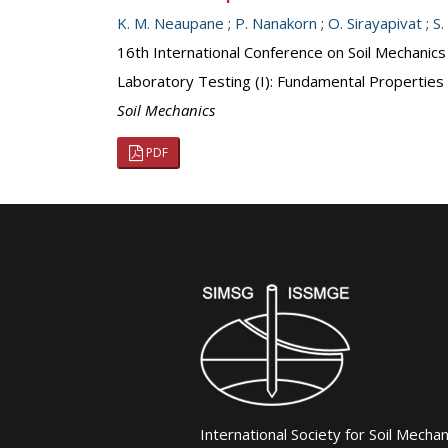
K. M. Neaupane
;
P. Nanakorn
;
O. Sirayapivat
;
S.
16th International Conference on Soil Mechanic
Laboratory Testing (I): Fundamental Properties
Soil Mechanics
PDF
International Society for Soil Mecha