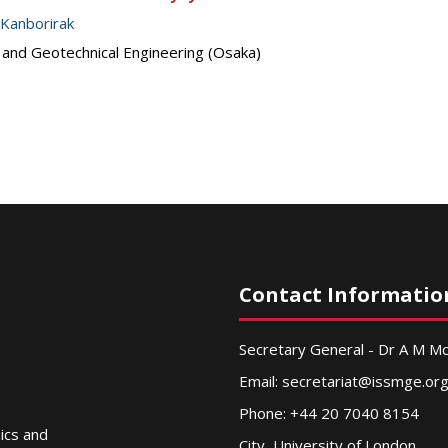
 Kanborirak
s and Geotechnical Engineering (Osaka)
Contact Informatio
Secretary General - Dr A M 
Email:
secretariat@issmge.or
Phone: +44 20 7040 8154
nics and
City, University of London