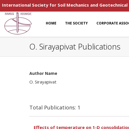
International Society for Soil Mechanics and Geotechnical
HOME
THE SOCIETY
CORPORATE ASSO
O. Sirayapivat Publications
Author Name
O. Sirayapivat
Total Publications: 1
Effects of temperature on 1-D consolidation