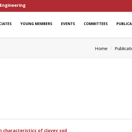
 Engineering
CIATES
YOUNG MEMBERS
EVENTS
COMMITTEES
PUBLIC
Home
Publicat
 characteristics of clayey soil