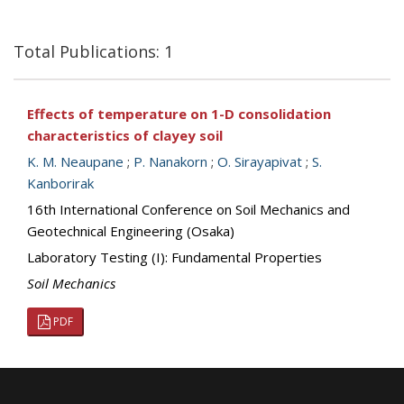
Total Publications: 1
Effects of temperature on 1-D consolidation
characteristics of clayey soil
K. M. Neaupane
;
P. Nanakorn
;
O. Sirayapivat
;
S.
Kanborirak
16th International Conference on Soil Mechanics and
Geotechnical Engineering (Osaka)
Laboratory Testing (I): Fundamental Properties
Soil Mechanics
PDF