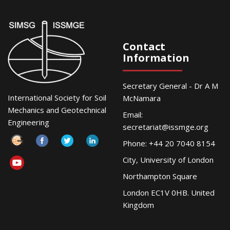
Contact
Information
Secretary General - Dr A M
International Society for Soil
McNamara
Mechanics and Geotechnical
Email:
Engineering
secretariat@issmge.org
Phone: +44 20 7040 8154
City, University of London
Northampton Square
London EC1V 0HB. United
Kingdom