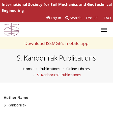
International Society for Soil Mechanics and Geotechnical
Engineering
Log in
Search
FedIGS
FAQ
Togg
navig
Download ISSMGE's mobile app
S. Kanborirak Publications
Home
Publications
Online Library
S. Kanborirak Publications
Author Name
S. Kanborirak