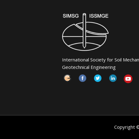
International Society for Soil Mecha
Geotechnical Engineering
Copyright 