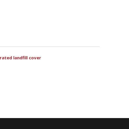
ated landfill cover