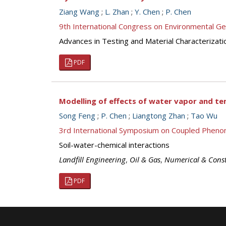
Ziang Wang
;
L. Zhan
;
Y. Chen
;
P. Chen
9th International Congress on Environmental G
Advances in Testing and Material Characterizati
PDF
Modelling of effects of water vapor and te
Song Feng
;
P. Chen
;
Liangtong Zhan
;
Tao Wu
3rd International Symposium on Coupled Pheno
Soil-water-chemical interactions
Landfill Engineering
,
Oil & Gas
,
Numerical & Const
PDF