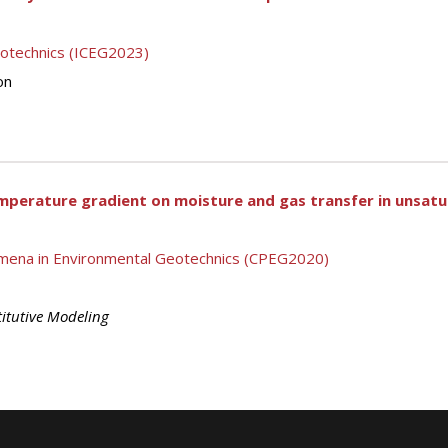
eotechnics (ICEG2023)
on
mperature gradient on moisture and gas transfer in unsatur
mena in Environmental Geotechnics (CPEG2020)
itutive Modeling