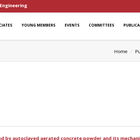
 Engineering
CIATES
YOUNG MEMBERS
EVENTS
COMMITTEES
PUBLIC
Home
Pu
fied by autoclaved aerated concrete powder and its mechan