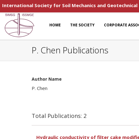
International Society for Soil Mechanics and Geotechnical
HOME
THE SOCIETY
CORPORATE ASSO
P. Chen Publications
Author Name
P. Chen
Total Publications: 2
Hydraulic conductivity of filter cake modi