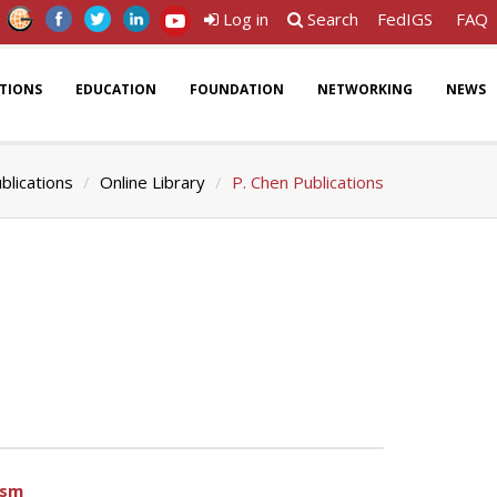
Log in
Search
FedIGS
FAQ
ATIONS
EDUCATION
FOUNDATION
NETWORKING
NEWS
blications
Online Library
P. Chen Publications
ism