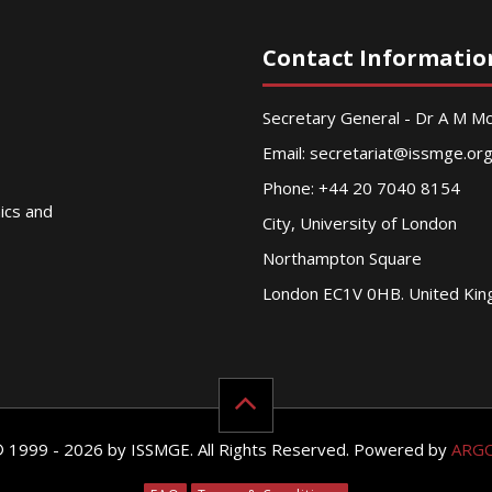
Contact Informatio
Secretary General - Dr A M 
Email:
secretariat@issmge.or
Phone: +44 20 7040 8154
nics and
City, University of London
Northampton Square
London EC1V 0HB. United Ki
© 1999 - 2026 by ISSMGE. All Rights Reserved. Powered by
ARG