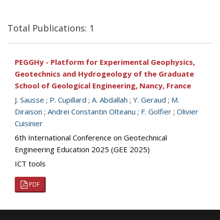
Total Publications: 1
PEGGHy - Platform for Experimental Geophysics,
Geotechnics and Hydrogeology of the Graduate
School of Geological Engineering, Nancy, France
J. Sausse
;
P. Cupillard
;
A. Abdallah
;
Y. Geraud
;
M.
Diraison
;
Andrei Constantin Olteanu
;
F. Golfier
;
Olivier
Cuisinier
6th International Conference on Geotechnical
Engineering Education 2025 (GEE 2025)
ICT tools
PDF