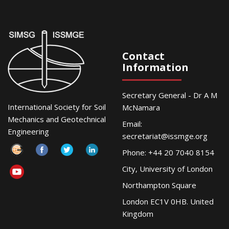
Contact
Information
Secretary General - Dr A M
International Society for Soil
McNamara
Mechanics and Geotechnical
Email:
Engineering
secretariat@issmge.org
Phone: +44 20 7040 8154
City, University of London
Northampton Square
London EC1V 0HB. United
Kingdom