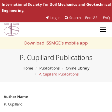
International Society for Soil Mechanics and Geotechnical
Engineering
Log in
Search
FedIGS
FAQ
Togg
navig
Download ISSMGE's mobile app
P. Cupillard Publications
Home
Publications
Online Library
P. Cupillard Publications
Author Name
P. Cupillard