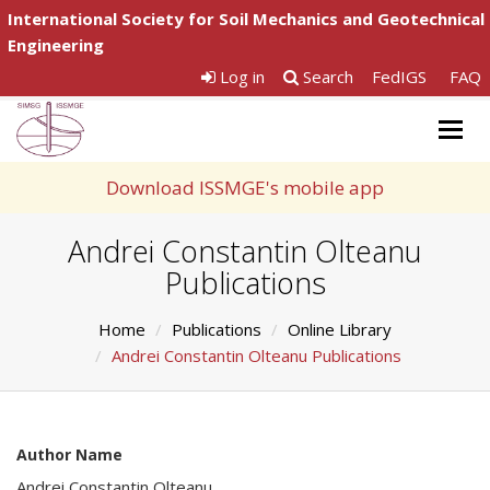
International Society for Soil Mechanics and Geotechnical
Engineering
Log in
Search
FedIGS
FAQ
Togg
navig
Download ISSMGE's mobile app
Andrei Constantin Olteanu
Publications
Home
Publications
Online Library
Andrei Constantin Olteanu Publications
Author Name
Andrei Constantin Olteanu