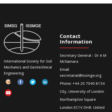
Contact
Information
Secretary General - Dr A M
International Society for Soil
McNamara
Mechanics and Geotechnical
Email:
Engineering
secretariat@issmge.org
Phone: +44 20 7040 8154
City, University of London
Northampton Square
London EC1V 0HB. United