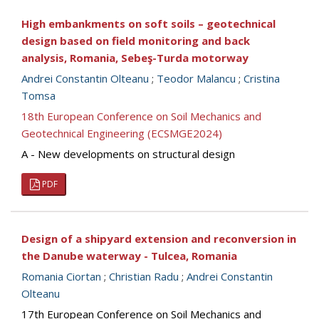
High embankments on soft soils – geotechnical
design based on field monitoring and back
analysis, Romania, Sebeş-Turda motorway
Andrei Constantin Olteanu
;
Teodor Malancu
;
Cristina
Tomsa
18th European Conference on Soil Mechanics and
Geotechnical Engineering (ECSMGE2024)
A - New developments on structural design
PDF
Design of a shipyard extension and reconversion in
the Danube waterway - Tulcea, Romania
Romania Ciortan
;
Christian Radu
;
Andrei Constantin
Olteanu
17th European Conference on Soil Mechanics and