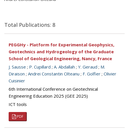
Total Publications: 8
PEGGHy - Platform for Experimental Geophysics,
Geotechnics and Hydrogeology of the Graduate
School of Geological Engineering, Nancy, France
J. Sausse
;
P. Cupillard
;
A. Abdallah
;
Y. Geraud
;
M.
Diraison
;
Andrei Constantin Olteanu
;
F. Golfier
;
Olivier
Cuisinier
6th International Conference on Geotechnical
Engineering Education 2025 (GEE 2025)
ICT tools
PDF