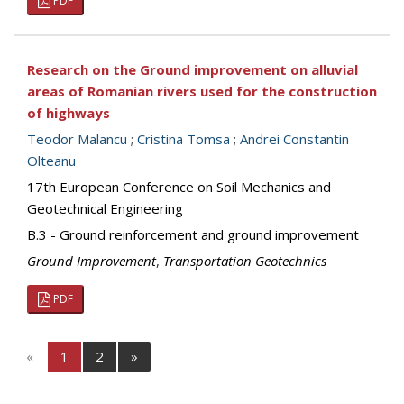
PDF
Research on the Ground improvement on alluvial
areas of Romanian rivers used for the construction
of highways
Teodor Malancu
;
Cristina Tomsa
;
Andrei Constantin
Olteanu
17th European Conference on Soil Mechanics and
Geotechnical Engineering
B.3 - Ground reinforcement and ground improvement
Ground Improvement
,
Transportation Geotechnics
PDF
«
1
2
»