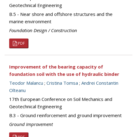
Geotechnical Engineering
B.5 - Near shore and offshore structures and the
marine environment
Foundation Design / Construction
PDF
Improvement of the bearing capacity of
foundation soil with the use of hydraulic binder
Teodor Malancu
;
Cristina Tomsa
;
Andrei Constantin
Olteanu
17th European Conference on Soil Mechanics and
Geotechnical Engineering
B.3 - Ground reinforcement and ground improvement
Ground Improvement