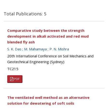
Total Publications: 5
Comparative study between the strength
development in alkali activated and red mud
blended fly ash
S. K. Das
;
M. Mahamaya
;
P. N. Mishra
20th International Conference on Soil Mechanics and
Geotechnical Engineering (Sydney)
TC215
PDF
The ventilated well method as an alternative
solution for dewatering of soft soils