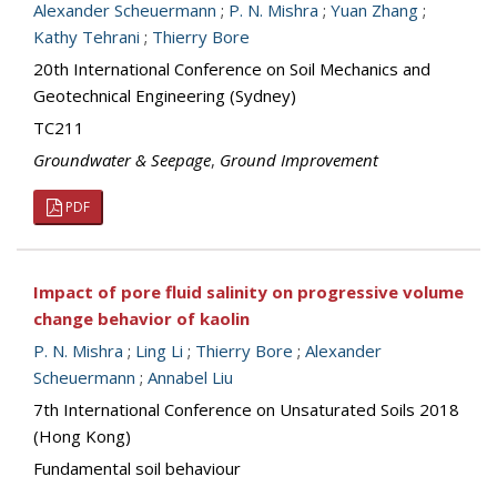
Alexander Scheuermann
;
P. N. Mishra
;
Yuan Zhang
;
Kathy Tehrani
;
Thierry Bore
20th International Conference on Soil Mechanics and
Geotechnical Engineering (Sydney)
TC211
Groundwater & Seepage
,
Ground Improvement
PDF
Impact of pore fluid salinity on progressive volume
change behavior of kaolin
P. N. Mishra
;
Ling Li
;
Thierry Bore
;
Alexander
Scheuermann
;
Annabel Liu
7th International Conference on Unsaturated Soils 2018
(Hong Kong)
Fundamental soil behaviour