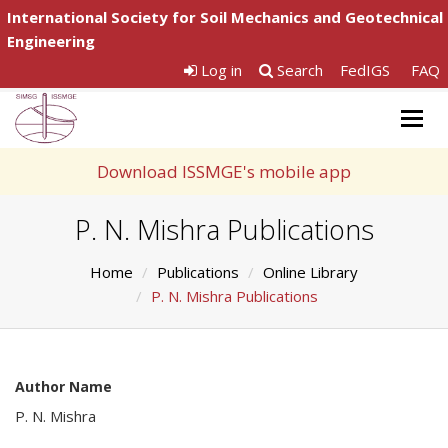
International Society for Soil Mechanics and Geotechnical
Engineering
Log in
Search
FedIGS
FAQ
Togg
navig
Download ISSMGE's mobile app
P. N. Mishra Publications
Home
Publications
Online Library
P. N. Mishra Publications
Author Name
P. N. Mishra