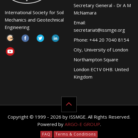
Secretary General - Dr A M
International Society for Soil
McNamara
Mechanics and Geotechnical
Email:
Engineering
secretariat@issmge.org
Phone: +44 20 7040 8154
City, University of London
Northampton Square
London EC1V 0HB. United
Kingdom
Copyright © 1999 - 2026 by ISSMGE. All Rights Reserved.
Powered by
ARGO-E GROUP
.
FAQ
Terms & Conditions