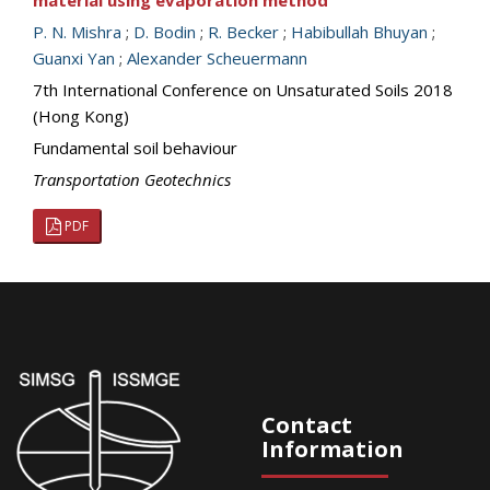
material using evaporation method
P. N. Mishra
;
D. Bodin
;
R. Becker
;
Habibullah Bhuyan
;
Guanxi Yan
;
Alexander Scheuermann
7th International Conference on Unsaturated Soils 2018
(Hong Kong)
Fundamental soil behaviour
Transportation Geotechnics
PDF
Contact
Information