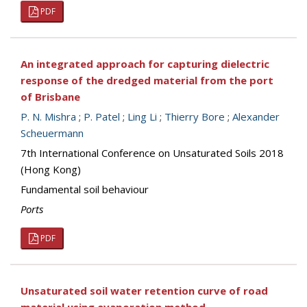
PDF
An integrated approach for capturing dielectric
response of the dredged material from the port
of Brisbane
P. N. Mishra
;
P. Patel
;
Ling Li
;
Thierry Bore
;
Alexander
Scheuermann
7th International Conference on Unsaturated Soils 2018
(Hong Kong)
Fundamental soil behaviour
Ports
PDF
Unsaturated soil water retention curve of road