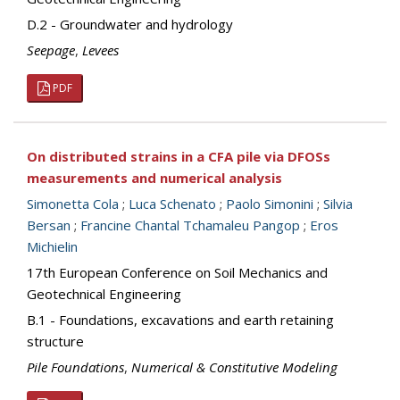
D.2 - Groundwater and hydrology
Seepage
,
Levees
PDF
On distributed strains in a CFA pile via DFOSs
measurements and numerical analysis
Simonetta Cola
;
Luca Schenato
;
Paolo Simonini
;
Silvia
Bersan
;
Francine Chantal Tchamaleu Pangop
;
Eros
Michielin
17th European Conference on Soil Mechanics and
Geotechnical Engineering
B.1 - Foundations, excavations and earth retaining
structure
Pile Foundations
,
Numerical & Constitutive Modeling