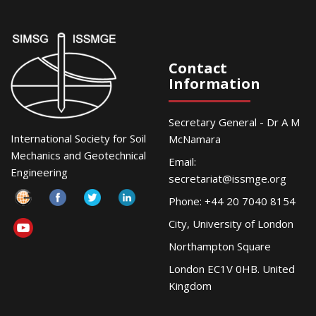
Contact
Information
Secretary General - Dr A M
International Society for Soil
McNamara
Mechanics and Geotechnical
Email:
Engineering
secretariat@issmge.org
Phone: +44 20 7040 8154
City, University of London
Northampton Square
London EC1V 0HB. United
Kingdom