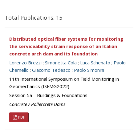
Total Publications: 15
Distributed optical fiber systems for monitoring
the serviceability strain response of an Italian
concrete arch dam and its foundation
Lorenzo Brezzi
;
Simonetta Cola
;
Luca Schenato
;
Paolo
Chemello
;
Giacomo Tedesco
;
Paolo Simonini
11th International Symposium on Field Monitoring in
Geomechanics (ISFMG2022)
Session 5a – Buildings & Foundations
Concrete / Rollercrete Dams
PDF