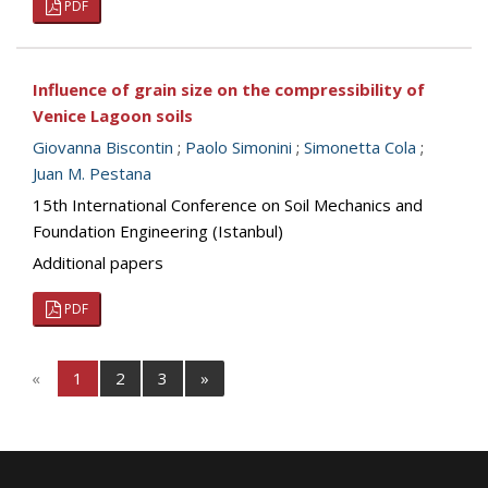
PDF
Influence of grain size on the compressibility of
Venice Lagoon soils
Giovanna Biscontin
;
Paolo Simonini
;
Simonetta Cola
;
Juan M. Pestana
15th International Conference on Soil Mechanics and
Foundation Engineering (Istanbul)
Additional papers
PDF
«
1
2
3
»