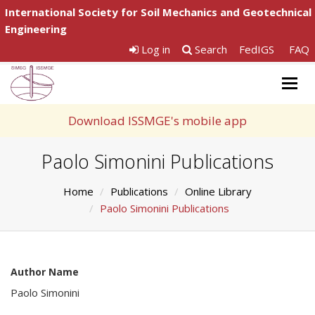
International Society for Soil Mechanics and Geotechnical
Engineering
Log in
Search
FedIGS
FAQ
Togg
navig
Download ISSMGE's mobile app
Paolo Simonini Publications
Home
Publications
Online Library
Paolo Simonini Publications
Author Name
Paolo Simonini