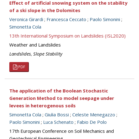
Effect of artificial snowing system on the stability
of a ski slope in the Dolomites
Veronica Girardi
;
Francesca Ceccato
;
Paolo Simonini
;
Simonetta Cola
13th International Symposium on Landslides (ISL2020)
Weather and Landslides
Landslides
,
Slope Stability
PDF
The application of the Boolean Stochastic
Generation Method to model seepage under
levees in heterogenous soils
Simonetta Cola
;
Giulia Bossi
;
Celeste Menegazzo
;
Paolo Simonini
;
Luca Schenato
;
Fabio De Polo
17th European Conference on Soil Mechanics and
Geotechnical Engineering