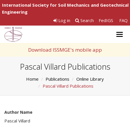
International Society for Soil Mechanics and Geotechnical
Engineering
Log in
Search
FedIGS
FAQ
Togg
navig
Download ISSMGE's mobile app
Pascal Villard Publications
Home
Publications
Online Library
Pascal Villard Publications
Author Name
Pascal Villard