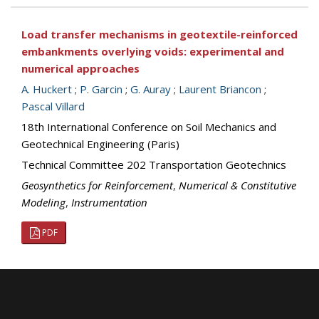
Load transfer mechanisms in geotextile-reinforced
embankments overlying voids: experimental and
numerical approaches
A. Huckert
;
P. Garcin
;
G. Auray
;
Laurent Briancon
;
Pascal Villard
18th International Conference on Soil Mechanics and
Geotechnical Engineering (Paris)
Technical Committee 202 Transportation Geotechnics
Geosynthetics for Reinforcement
,
Numerical & Constitutive
Modeling
,
Instrumentation
PDF