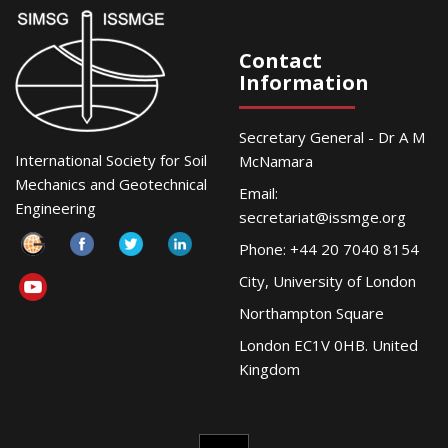
Contact
Information
Secretary General - Dr A M
International Society for Soil
McNamara
Mechanics and Geotechnical
Email:
Engineering
secretariat@issmge.org
Phone: +44 20 7040 8154
City, University of London
Northampton Square
London EC1V 0HB. United
Kingdom