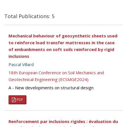
Total Publications: 5
Mechanical behaviour of geosynthetic sheets used
to reinforce load transfer mattresses in the case
of embankments on soft soils reinforced by rigid
inclusions
Pascal Villard
18th European Conference on Soil Mechanics and
Geotechnical Engineering (ECSMGE2024)
A - New developments on structural design
PDF
Renforcement par inclusions rigides : évaluation du