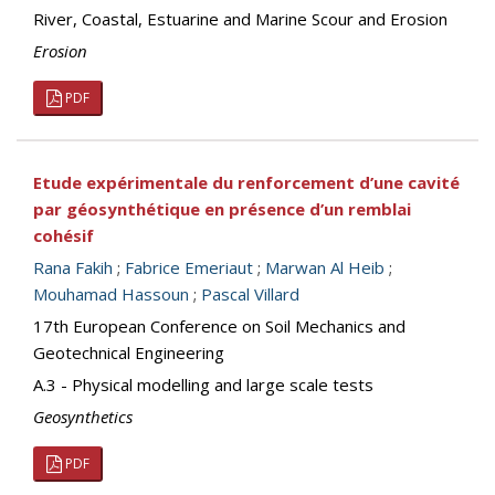
River, Coastal, Estuarine and Marine Scour and Erosion
Erosion
PDF
Etude expérimentale du renforcement d’une cavité
par géosynthétique en présence d’un remblai
cohésif
Rana Fakih
;
Fabrice Emeriaut
;
Marwan Al Heib
;
Mouhamad Hassoun
;
Pascal Villard
17th European Conference on Soil Mechanics and
Geotechnical Engineering
A.3 - Physical modelling and large scale tests
Geosynthetics
PDF