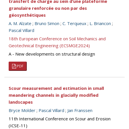
transfert de charge au sein d’une plateforme
granulaire renforcée ou non par des
géosynthétiques
A. M. Alzate
;
Bruno Simon
;
C. Terqueux
;
L. Briancon
;
Pascal Villard
18th European Conference on Soil Mechanics and
Geotechnical Engineering (ECSMGE2024)
A - New developments on structural design
PDF
Scour measurement and estimation in small
meandering channels in glacially modified
landscapes
Bryce Molder
;
Pascal Villard
;
Jan Franssen
11th International Conference on Scour and Erosion
(ICSE-11)