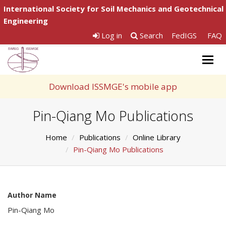
International Society for Soil Mechanics and Geotechnical
Engineering
Log in
Search
FedIGS
FAQ
Togg
navig
Download ISSMGE's mobile app
Pin-Qiang Mo Publications
Home
Publications
Online Library
Pin-Qiang Mo Publications
Author Name
Pin-Qiang Mo