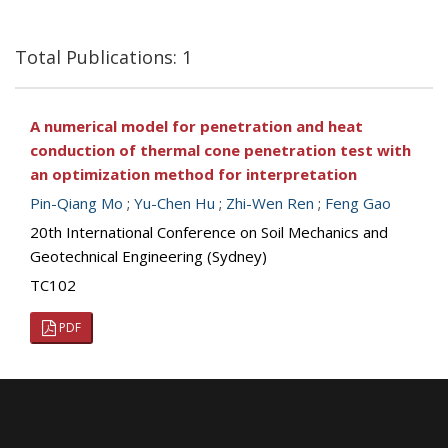
Total Publications: 1
A numerical model for penetration and heat
conduction of thermal cone penetration test with
an optimization method for interpretation
Pin-Qiang Mo
;
Yu-Chen Hu
;
Zhi-Wen Ren
;
Feng Gao
20th International Conference on Soil Mechanics and
Geotechnical Engineering (Sydney)
TC102
PDF