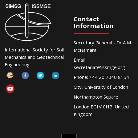
Contact
Information
Secretary General - Dr A M
International Society for Soil
McNamara
Mechanics and Geotechnical
Email:
Engineering
secretariat@issmge.org
Phone: +44 20 7040 8154
City, University of London
Northampton Square
London EC1V 0HB. United
Kingdom