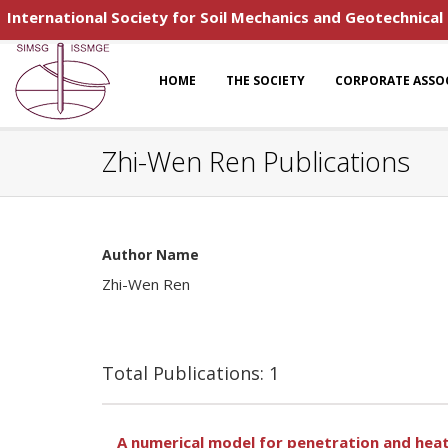
International Society for Soil Mechanics and Geotechnical
HOME
THE SOCIETY
CORPORATE ASSO
Zhi-Wen Ren Publications
Author Name
Zhi-Wen Ren
Total Publications: 1
A numerical model for penetration and hea