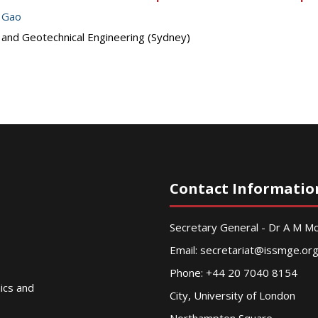
 Gao
s and Geotechnical Engineering (Sydney)
Contact Informatio
Secretary General - Dr A M 
Email:
secretariat@issmge.or
Phone: +44 20 7040 8154
nics and
City, University of London