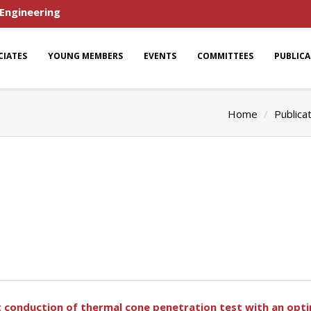
 Engineering
CIATES
YOUNG MEMBERS
EVENTS
COMMITTEES
PUBLIC
Home
Publica
t conduction of thermal cone penetration test with an opt