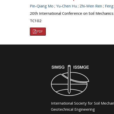
Pin-Qiang Mo
;
Yu-Chen Hu
;
Zhi-Wen Ren
;
Feng
20th International Conference on Soil Mechanic
TC102
PDF
International Society for Soil Mecha
Geotechnical Engineering