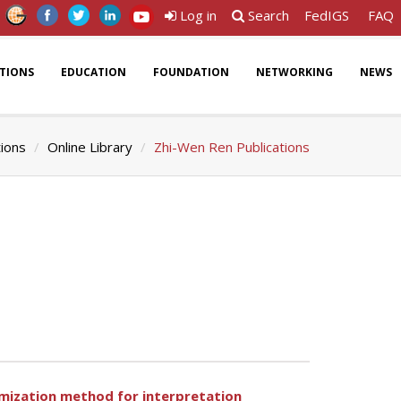
Log in
Search
FedIGS
FAQ
ATIONS
EDUCATION
FOUNDATION
NETWORKING
NEWS
tions
Online Library
Zhi-Wen Ren Publications
imization method for interpretation