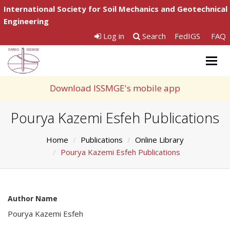
International Society for Soil Mechanics and Geotechnical
Engineering
Log in
Search
FedIGS
FAQ
Togg
navig
Download ISSMGE's mobile app
Pourya Kazemi Esfeh Publications
Home
Publications
Online Library
Pourya Kazemi Esfeh Publications
Author Name
Pourya Kazemi Esfeh