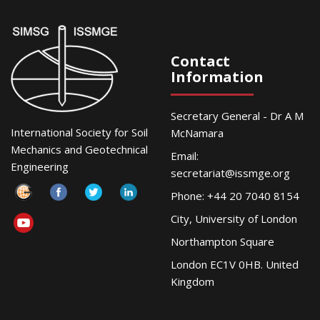
Contact
Information
Secretary General - Dr A M
International Society for Soil
McNamara
Mechanics and Geotechnical
Email:
Engineering
secretariat@issmge.org
Phone: +44 20 7040 8154
City, University of London
Northampton Square
London EC1V 0HB. United
Kingdom