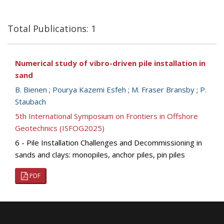
Total Publications: 1
Numerical study of vibro-driven pile installation in
sand
B. Bienen
;
Pourya Kazemi Esfeh
;
M. Fraser Bransby
;
P.
Staubach
5th International Symposium on Frontiers in Offshore
Geotechnics (ISFOG2025)
6 - Pile Installation Challenges and Decommissioning in
sands and clays: monopiles, anchor piles, pin piles
PDF