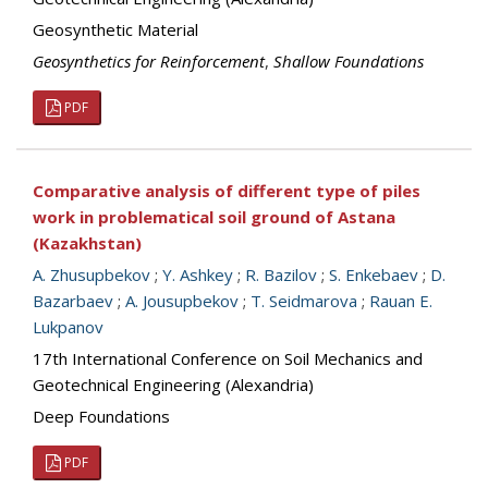
Geosynthetic Material
Geosynthetics for Reinforcement
,
Shallow Foundations
PDF
Comparative analysis of different type of piles
work in problematical soil ground of Astana
(Kazakhstan)
A. Zhusupbekov
;
Y. Ashkey
;
R. Bazilov
;
S. Enkebaev
;
D.
Bazarbaev
;
A. Jousupbekov
;
T. Seidmarova
;
Rauan E.
Lukpanov
17th International Conference on Soil Mechanics and
Geotechnical Engineering (Alexandria)
Deep Foundations
PDF