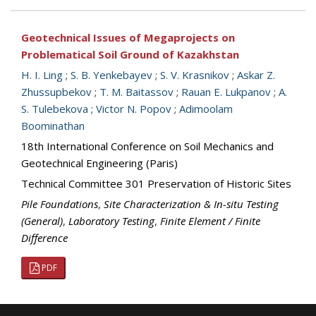
Geotechnical Issues of Megaprojects on
Problematical Soil Ground of Kazakhstan
H. I. Ling
;
S. B. Yenkebayev
;
S. V. Krasnikov
;
Askar Z.
Zhussupbekov
;
T. M. Baitassov
;
Rauan E. Lukpanov
;
A.
S. Tulebekova
;
Victor N. Popov
;
Adimoolam
Boominathan
18th International Conference on Soil Mechanics and
Geotechnical Engineering (Paris)
Technical Committee 301 Preservation of Historic Sites
Pile Foundations
,
Site Characterization & In-situ Testing
(General)
,
Laboratory Testing
,
Finite Element / Finite
Difference
PDF