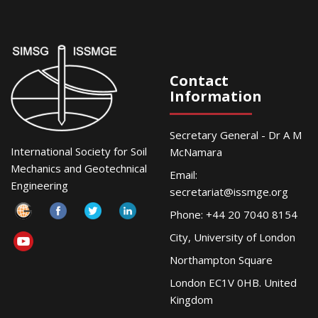
Contact
Information
Secretary General - Dr A M
International Society for Soil
McNamara
Mechanics and Geotechnical
Email:
Engineering
secretariat@issmge.org
Phone: +44 20 7040 8154
City, University of London
Northampton Square
London EC1V 0HB. United
Kingdom