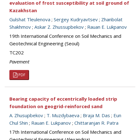
evaluation of frost susceptibility at soil ground of
Kazakhstan
Gulshat Tleulenova
;
Sergey Kudryavtsev
;
Zhanbolat
Shakhmov
;
Askar Z. Zhussupbekov
;
Rauan E. Lukpanov
19th International Conference on Soil Mechanics and
Geotechnical Engineering (Seoul)
TC202
Pavement
PDF
Bearing capacity of eccentrically loaded strip
foundation on geogrid-reinforced sand
A. Zhusupbekov
;
T. Muzdybaeva
;
Braja M. Das
;
Eun
Chul Shin
;
Rauan E. Lukpanov
;
Chittaranjan R. Patra
17th International Conference on Soil Mechanics and
Geotechnical Engineering (Alexandria)