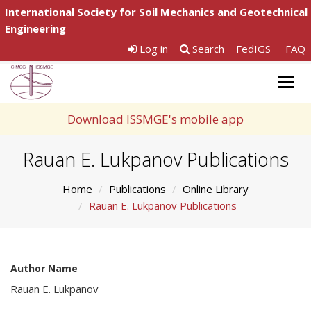
International Society for Soil Mechanics and Geotechnical
Engineering
Log in
Search
FedIGS
FAQ
Togg
navig
Download ISSMGE's mobile app
Rauan E. Lukpanov Publications
Home
Publications
Online Library
Rauan E. Lukpanov Publications
Author Name
Rauan E. Lukpanov