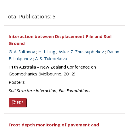
Total Publications: 5
Interaction between Displacement Pile and Soil
Ground
G. A. Sultanov
;
H. I. Ling
;
Askar Z. Zhussupbekov
;
Rauan
E. Lukpanov
;
A. S. Tulebekova
11th Australia - New Zealand Conference on
Geomechanics (Melbourne, 2012)
Posters
Soil Structure Interaction
,
Pile Foundations
PDF
Frost depth monitoring of pavement and