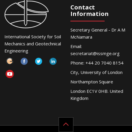
Contact
Information
Secretary General - Dr A M
International Society for Soil
McNamara
Mechanics and Geotechnical
Email:
Engineering
secretariat@issmge.org
Phone: +44 20 7040 8154
City, University of London
Northampton Square
London EC1V 0HB. United
Kingdom