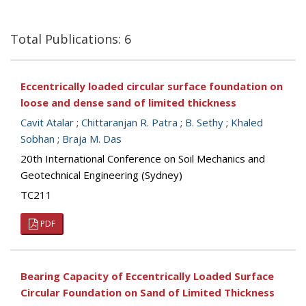
Total Publications: 6
Eccentrically loaded circular surface foundation on
loose and dense sand of limited thickness
Cavit Atalar
;
Chittaranjan R. Patra
;
B. Sethy
;
Khaled
Sobhan
;
Braja M. Das
20th International Conference on Soil Mechanics and
Geotechnical Engineering (Sydney)
TC211
PDF
Bearing Capacity of Eccentrically Loaded Surface
Circular Foundation on Sand of Limited Thickness