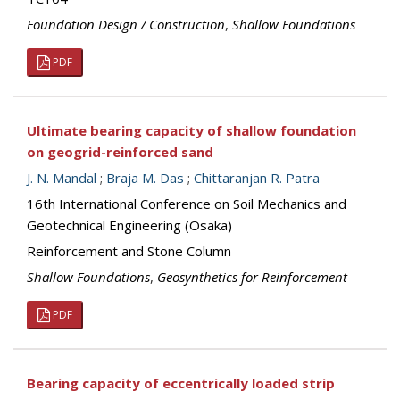
Foundation Design / Construction
,
Shallow Foundations
PDF
Ultimate bearing capacity of shallow foundation
on geogrid-reinforced sand
J. N. Mandal
;
Braja M. Das
;
Chittaranjan R. Patra
16th International Conference on Soil Mechanics and
Geotechnical Engineering (Osaka)
Reinforcement and Stone Column
Shallow Foundations
,
Geosynthetics for Reinforcement
PDF
Bearing capacity of eccentrically loaded strip