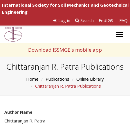
International Society for Soil Mechanics and Geotechnical
Engineering
Log in
Search
FedIGS
FAQ
Togg
navig
Download ISSMGE's mobile app
Chittaranjan R. Patra Publications
Home
Publications
Online Library
Chittaranjan R. Patra Publications
Author Name
Chittaranjan R. Patra