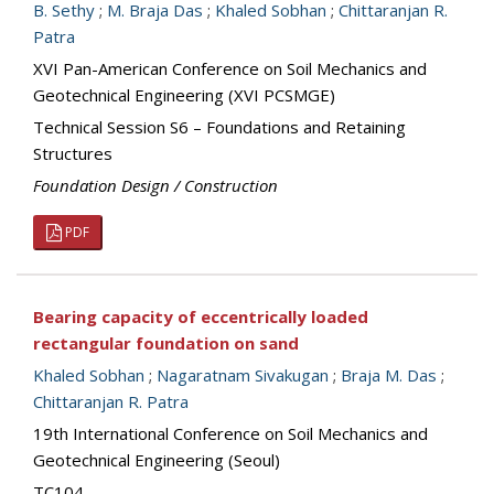
B. Sethy
;
M. Braja Das
;
Khaled Sobhan
;
Chittaranjan R.
Patra
XVI Pan-American Conference on Soil Mechanics and
Geotechnical Engineering (XVI PCSMGE)
Technical Session S6 – Foundations and Retaining
Structures
Foundation Design / Construction
PDF
Bearing capacity of eccentrically loaded
rectangular foundation on sand
Khaled Sobhan
;
Nagaratnam Sivakugan
;
Braja M. Das
;
Chittaranjan R. Patra
19th International Conference on Soil Mechanics and
Geotechnical Engineering (Seoul)
TC104