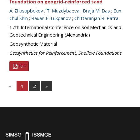
foundation on geogrid-reinforced sand
A. Zhusupbekov
;
T. Muzdybaeva
;
Braja M. Das
;
Eun
Chul Shin
;
Rauan E. Lukpanov
;
Chittaranjan R. Patra
17th International Conference on Soil Mechanics and
Geotechnical Engineering (Alexandria)
Geosynthetic Material
Geosynthetics for Reinforcement
,
Shallow Foundations
PDF
«
1
2
»