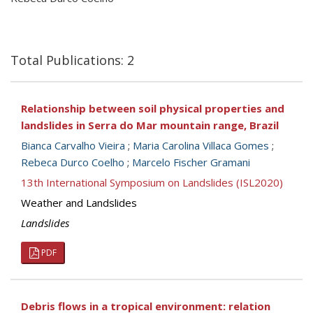
Total Publications: 2
Relationship between soil physical properties and
landslides in Serra do Mar mountain range, Brazil
Bianca Carvalho Vieira
;
Maria Carolina Villaca Gomes
;
Rebeca Durco Coelho
;
Marcelo Fischer Gramani
13th International Symposium on Landslides (ISL2020)
Weather and Landslides
Landslides
PDF
Debris flows in a tropical environment: relation