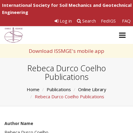
International Society for Soil Mechanics and Geotechnical
Engineering
Log in
Search
FedIGS
FAQ
Togg
navig
Download ISSMGE's mobile app
Rebeca Durco Coelho
Publications
Home
Publications
Online Library
Rebeca Durco Coelho Publications
Author Name
Rebeca Durco Coelho