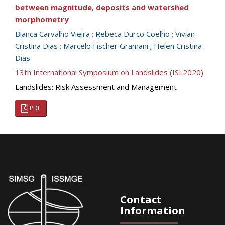
between magnitude, deposits and watershed
morphometry
Bianca Carvalho Vieira
;
Rebeca Durco Coelho
;
Vivian
Cristina Dias
;
Marcelo Fischer Gramani
;
Helen Cristina
Dias
13th International Symposium on Landslides (ISL2020)
Landslides: Risk Assessment and Management
PDF
Contact
Information