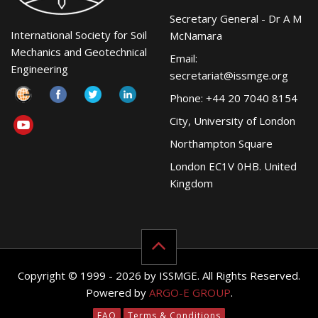
Secretary General - Dr A M
International Society for Soil
McNamara
Mechanics and Geotechnical
Email:
Engineering
secretariat@issmge.org
Phone: +44 20 7040 8154
City, University of London
Northampton Square
London EC1V 0HB. United
Kingdom
Copyright © 1999 - 2026 by ISSMGE. All Rights Reserved.
Powered by
ARGO-E GROUP
.
FAQ
Terms & Conditions